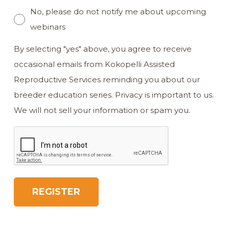
No, please do not notify me about upcoming
webinars
By selecting "yes" above, you agree to receive
occasional emails from Kokopelli Assisted
Reproductive Services reminding you about our
breeder education series. Privacy is important to us.
We will not sell your information or spam you.
CAPTCHA
REGISTER