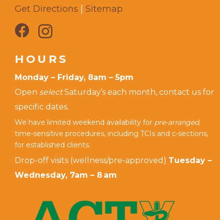
Get Directions
|
Sitemap
HOURS
Monday – Friday, 8am – 5pm
Open
select
Saturday’s each month, contact us for
specific dates.
We have limited weekend availability for
pre-arranged,
time-sensitive procedures, including TCIs and c-sections,
for established clients.
Drop-off visits (wellness/pre-approved)
Tuesday –
Wednesday, 7am – 8 am