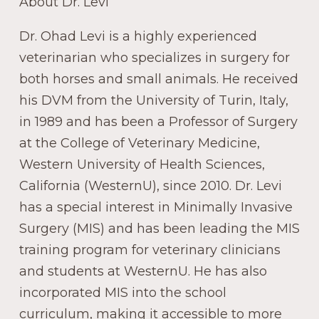
About Dr. Levi
Dr. Ohad Levi is a highly experienced
veterinarian who specializes in surgery for
both horses and small animals. He received
his DVM from the University of Turin, Italy,
in 1989 and has been a Professor of Surgery
at the College of Veterinary Medicine,
Western University of Health Sciences,
California (WesternU), since 2010. Dr. Levi
has a special interest in Minimally Invasive
Surgery (MIS) and has been leading the MIS
training program for veterinary clinicians
and students at WesternU. He has also
incorporated MIS into the school
curriculum, making it accessible to more