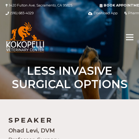
1420 Fulton Ave, Sacramento, CA 95825
BOOK APPOINTM
(916) 683-4029
Download App
Pharm
LESS INVASIVE
SURGICAL OPTIONS
SPEAKER
Ohad Levi, DVM