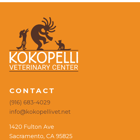
CONTACT
(916) 683-4029
info@kokopellivet.net
1420 Fulton Ave
Sacramento, CA 95825