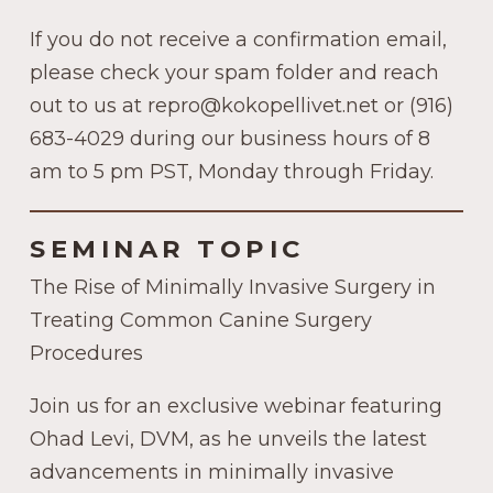
If you do not receive a confirmation email,
please check your spam folder and reach
out to us at repro@kokopellivet.net or (916)
683-4029 during our business hours of 8
am to 5 pm PST, Monday through Friday.
SEMINAR TOPIC
The Rise of Minimally Invasive Surgery in
Treating Common Canine Surgery
Procedures
Join us for an exclusive webinar featuring
Ohad Levi, DVM, as he unveils the latest
advancements in minimally invasive