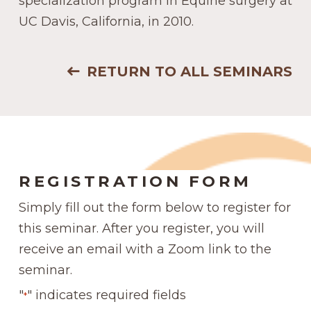
specialization program in Equine surgery at
UC Davis, California, in 2010.
RETURN TO ALL SEMINARS
REGISTRATION FORM
Simply fill out the form below to register for
this seminar. After you register, you will
receive an email with a Zoom link to the
seminar.
"
" indicates required fields
*