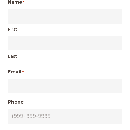
Name
*
First
Last
Email
*
Phone