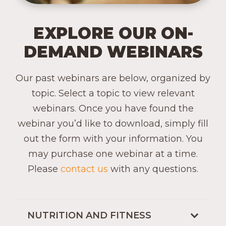
EXPLORE OUR ON-
DEMAND WEBINARS
Our past webinars are below, organized by
topic. Select a topic to view relevant
webinars. Once you have found the
webinar you’d like to download, simply fill
out the form with your information. You
may purchase one webinar at a time.
Please
contact us
with any questions.
NUTRITION AND FITNESS