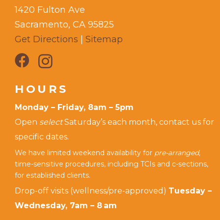
1420 Fulton Ave
Sacramento, CA 95825
Get Directions
|
Sitemap
HOURS
Monday – Friday, 8am – 5pm
Open
select
Saturday’s each month, contact us for
specific dates.
We have limited weekend availability for
pre-arranged,
time-sensitive procedures, including TCIs and c-sections,
for established clients.
Drop-off visits (wellness/pre-approved)
Tuesday –
Wednesday, 7am – 8 am