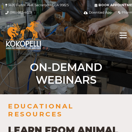
1420 Fulton Ave, Sacramento, CA 95825
BOOK APPOINTM
(916) 683-4029
Download App
Pharm
ON-DEMAND
WEBINARS
EDUCATIONAL
RESOURCES
LEARN FROM ANIMAL