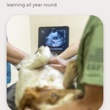
learning all year round.