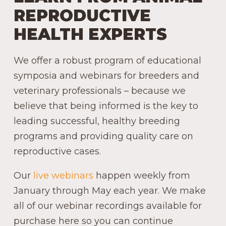
REPRODUCTIVE
HEALTH EXPERTS
We offer a robust program of educational
symposia and webinars for breeders and
veterinary professionals – because we
believe that being informed is the key to
leading successful, healthy breeding
programs and providing quality care on
reproductive cases.
Our
live webinars
happen weekly from
January through May each year. We make
all of our webinar recordings available for
purchase here so you can continue