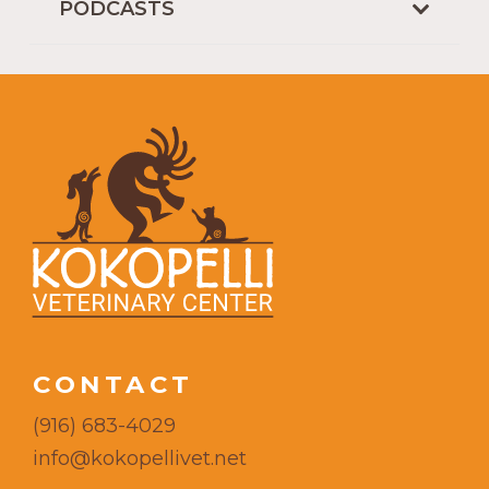
PODCASTS
CONTACT
(916) 683-4029
info@kokopellivet.net