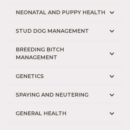
NEONATAL AND PUPPY HEALTH
STUD DOG MANAGEMENT
BREEDING BITCH
MANAGEMENT
GENETICS
SPAYING AND NEUTERING
GENERAL HEALTH