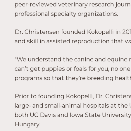
peer-reviewed veterinary research journa
professional specialty organizations.
Dr. Christensen founded Kokopelli in 20
and skill in assisted reproduction that w
“We understand the canine and equine repr
can’t get puppies or foals for you, no on
programs so that they’re breeding healt
Prior to founding Kokopelli, Dr. Christen
large- and small-animal hospitals at the 
both UC Davis and Iowa State University,
Hungary.