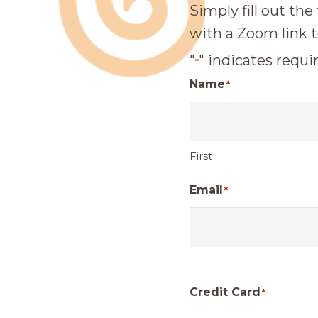
Simply fill out the
with a Zoom link t
"
" indicates requir
*
Name
*
First
Email
*
Credit Card
*