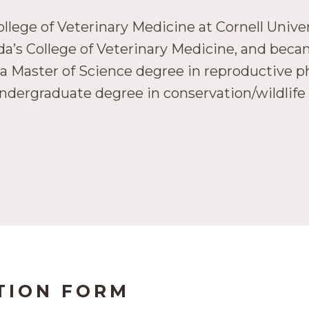
lege of Veterinary Medicine at Cornell Univer
rida’s College of Veterinary Medicine, and be
a Master of Science degree in reproductive ph
undergraduate degree in conservation/wildlif
TION FORM