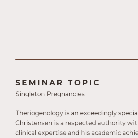
SEMINAR TOPIC
Singleton Pregnancies
Theriogenology is an exceedingly special
Christensen is a respected authority wit
clinical expertise and his academic ach