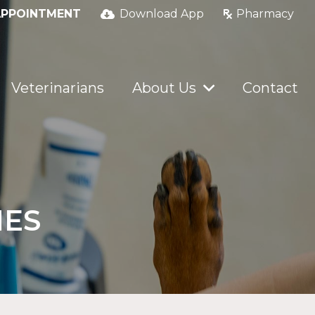
APPOINTMENT
Download App
Pharmacy
Veterinarians
About Us
Contact
IES