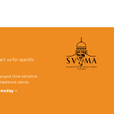
t us for specific
ranged,
time-sensitive
tablished clients.
esday –