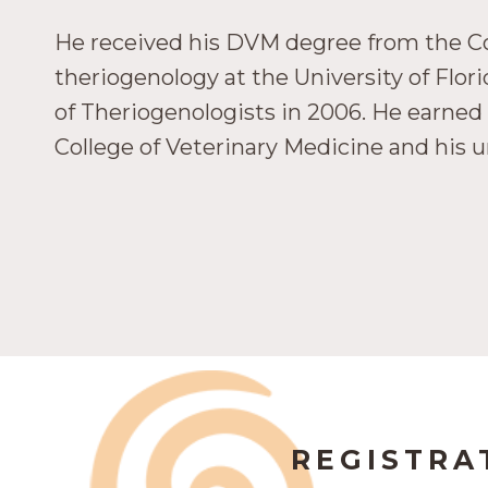
He received his DVM degree from the Col
theriogenology at the University of Flo
of Theriogenologists in 2006. He earned 
College of Veterinary Medicine and his 
REGISTRA