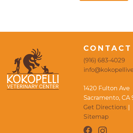
CONTACT
(916) 683-4029
info@kokopellive
1420 Fulton Ave
Sacramento, CA 
Get Directions
|
Sitemap