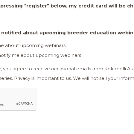
 pressing "register" below, my credit card will be c
e notified about upcoming breeder education webin
 me about upcoming webinars
 notify me about upcoming webinars
e, you agree to receive occasional emails from Kokopelli A
our breeder education series. Privacy is important to us. We will not sell y