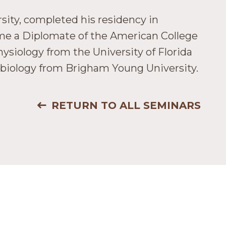
sity, completed his residency in
came a Diplomate of the American College
ysiology from the University of Florida
e biology from Brigham Young University.
RETURN TO ALL SEMINARS