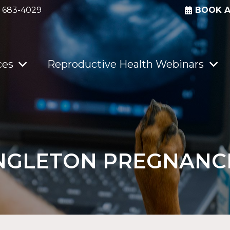
) 683-4029
BOOK 
ces
Reproductive Health Webinars
NGLETON PREGNANC