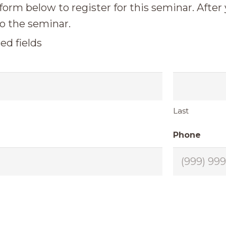
 form below to register for this seminar. After
o the seminar.
ed fields
Last
Phone