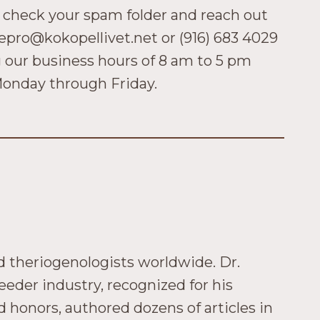
 check your spam folder and reach out
repro@kokopellivet.net or (916) 683 4029
 our business hours of 8 am to 5 pm
onday through Friday.
ed theriogenologists worldwide. Dr.
eeder industry, recognized for his
honors, authored dozens of articles in