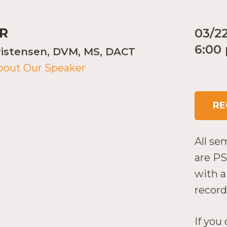
R
03/2
6:00
ristensen, DVM, MS, DACT
bout Our Speaker
RE
All se
are PS
with a 
record
If you