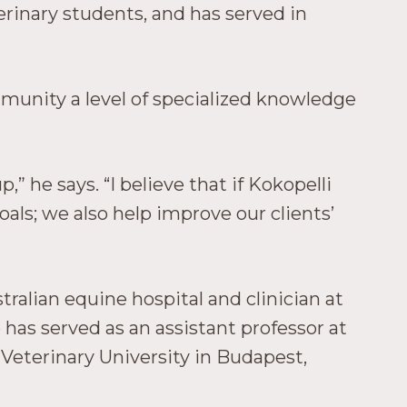
erinary students, and has served in
mmunity a level of specialized knowledge
 he says. “I believe that if Kokopelli
oals; we also help improve our clients’
tralian equine hospital and clinician at
 has served as an assistant professor at
 Veterinary University in Budapest,