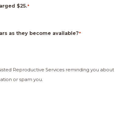
harged $25.
*
ars as they become available?
*
ssisted Reproductive Services reminding you about
our information or spam you.