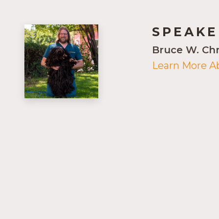
SPEAKE
Bruce W. Ch
Learn More A