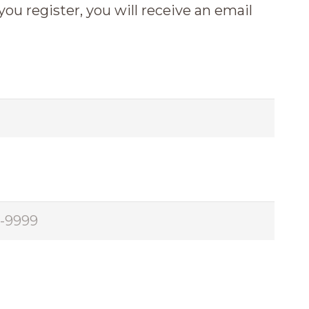
 you register, you will receive an email