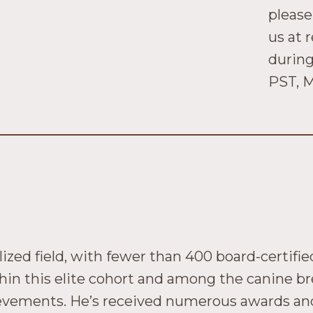
please
us at 
during
PST, M
ized field, with fewer than 400 board-certifi
hin this elite cohort and among the canine br
ievements. He’s received numerous awards and 