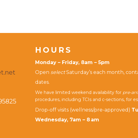
HOURS
Monday – Friday, 8am – 5pm
t.net
Open
select
Saturday’s each month, contac
dates.
We have limited weekend availability for
pre-ar
procedures, including TCIs and c-sections, for es
95825
Drop-off visits (wellness/pre-approved)
Tu
Wednesday, 7am – 8 am