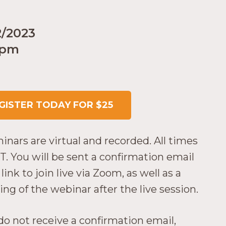
2/2023
 pm
GISTER TODAY FOR $25
minars are virtual and recorded. All times
T. You will be sent a confirmation email
link to join live via Zoom, as well as a
ing of the webinar after the live session.
 do not receive a confirmation email,