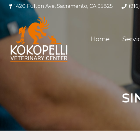
1420 Fulton Ave, Sacramento, CA 95825
(916
Home
Servi
SI