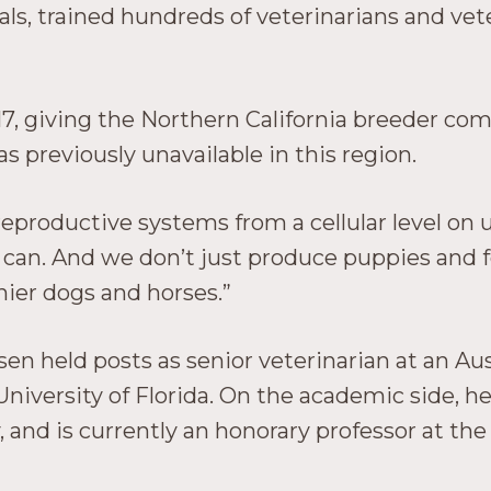
ls, trained hundreds of veterinarians and vet
17, giving the Northern California breeder co
as previously unavailable in this region.
oductive systems from a cellular level on up,”
e can. And we don’t just produce puppies and f
hier dogs and horses.”
sen held posts as senior veterinarian at an Aus
University of Florida. On the academic side, he
 and is currently an honorary professor at the