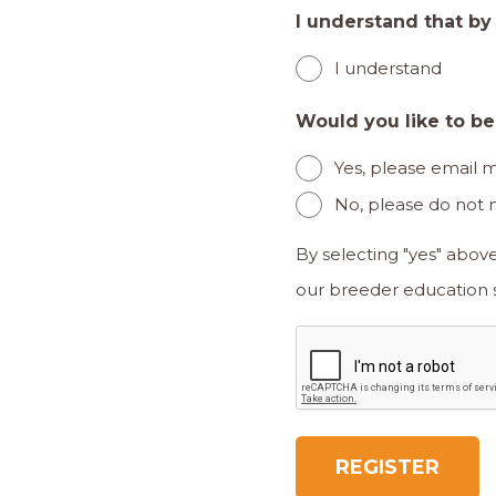
I understand that by
I understand
Would you like to b
Yes, please email
No, please do not
By selecting "yes" abov
CAPTCHA
REGISTER