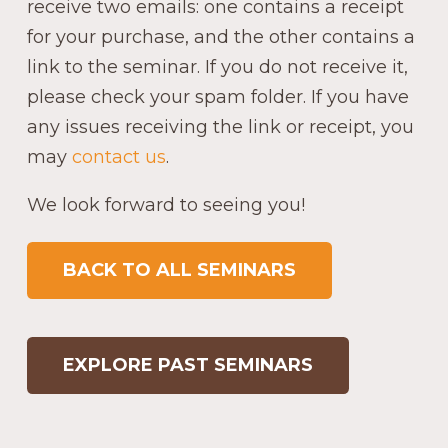
receive two emails: one contains a receipt
for your purchase, and the other contains a
link to the seminar. If you do not receive it,
please check your spam folder. If you have
any issues receiving the link or receipt, you
may
contact us
.
We look forward to seeing you!
BACK TO ALL SEMINARS
EXPLORE PAST SEMINARS