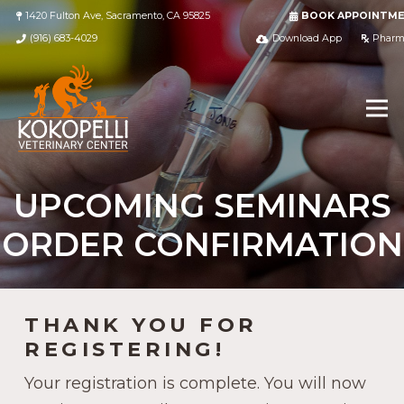
1420 Fulton Ave, Sacramento, CA 95825
BOOK APPOINTM
(916) 683-4029
Download App
Pharm
UPCOMING SEMINARS
ORDER CONFIRMATION
THANK YOU FOR
REGISTERING!
Your registration is complete. You will now