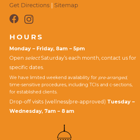
Get Directions
|
Sitemap
HOURS
Monday – Friday, 8am – 5pm
Open
select
Saturday’s each month, contact us for
specific dates.
We have limited weekend availability for
pre-arranged,
time-sensitive procedures, including TCIs and c-sections,
for established clients.
Drop-off visits (wellness/pre-approved)
Tuesday –
Wednesday, 7am – 8 am