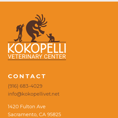
CONTACT
(916) 683-4029
info@kokopellivet.net
1420 Fulton Ave
Sacramento, CA 95825