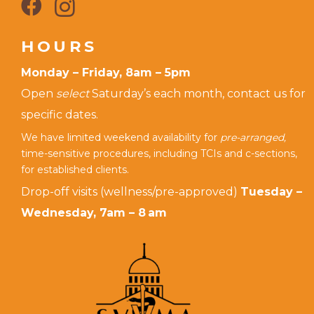
HOURS
Monday – Friday, 8am – 5pm
Open
select
Saturday’s each month, contact us for
specific dates.
We have limited weekend availability for
pre-arranged,
time-sensitive procedures, including TCIs and c-sections,
for established clients.
Drop-off visits (wellness/pre-approved)
Tuesday –
Wednesday, 7am – 8 am