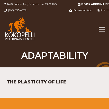
1420 Fulton Ave, Sacramento, CA 95825
BOOK APPOINTM
(916) 683-4029
Download App
Pharm
ADAPTABILITY
THE PLASTICITY OF LIFE