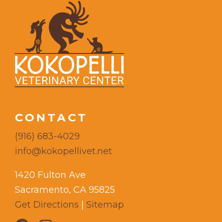
CONTACT
(916) 683-4029
info@kokopellivet.net
1420 Fulton Ave
Sacramento, CA 95825
Get Directions
|
Sitemap