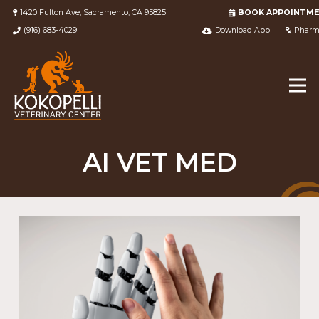
1420 Fulton Ave, Sacramento, CA 95825
BOOK APPOINTM
(916) 683-4029
Download App
Pharm
AI VET MED