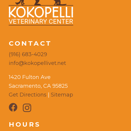
CONTACT
(916) 683-4029
info@kokopellivet.net
1420 Fulton Ave
Sacramento, CA 95825
Get Directions
|
Sitemap
HOURS