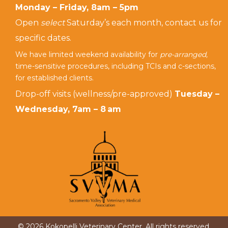
Monday – Friday, 8am – 5pm
Open
select
Saturday’s each month, contact us for
specific dates.
We have limited weekend availability for
pre-arranged,
time-sensitive procedures, including TCIs and c-sections,
for established clients.
Drop-off visits (wellness/pre-approved)
Tuesday –
Wednesday, 7am – 8 am
© 2026 Kokopelli Veterinary Center. All rights reserved.