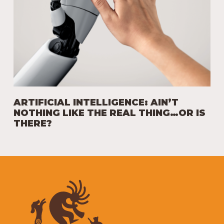
ARTIFICIAL INTELLIGENCE: AIN’T
NOTHING LIKE THE REAL THING…OR IS
THERE?