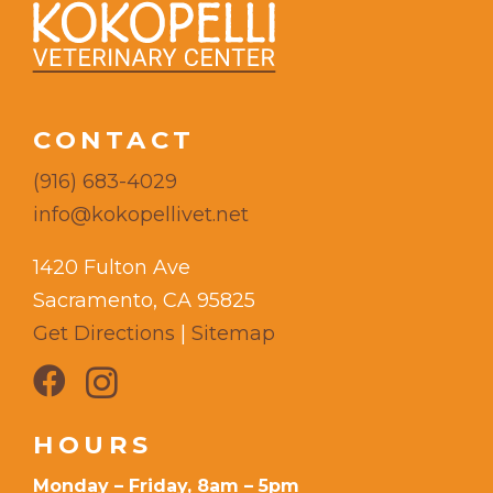
CONTACT
(916) 683-4029
info@kokopellivet.net
1420 Fulton Ave
Sacramento, CA 95825
Get Directions
|
Sitemap
HOURS
Monday – Friday, 8am – 5pm