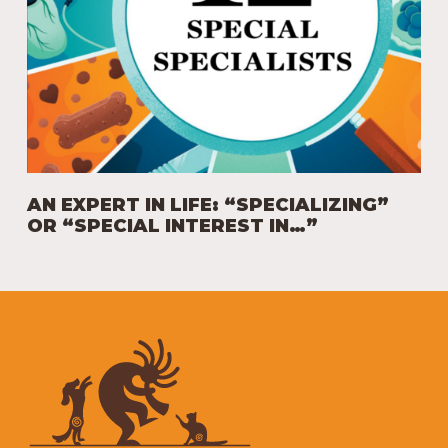
AN EXPERT IN LIFE: “SPECIALIZING”
OR “SPECIAL INTEREST IN…”