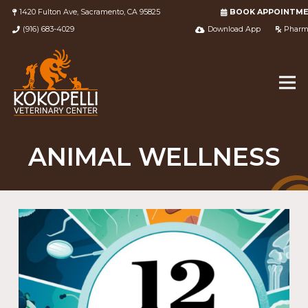
1420 Fulton Ave, Sacramento, CA 95825
BOOK APPOINTM
(916) 683-4029
Download App
Pharm
ANIMAL WELLNESS