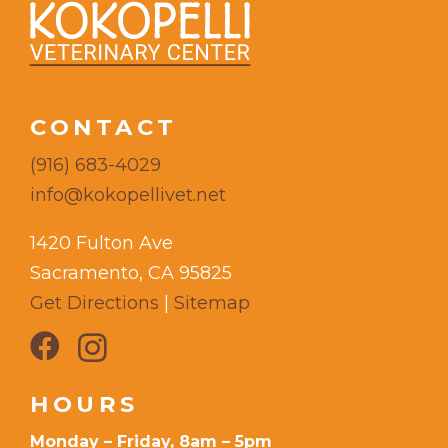
CONTACT
(916) 683-4029
info@kokopellivet.net
1420 Fulton Ave
Sacramento, CA 95825
Get Directions
|
Sitemap
HOURS
Monday – Friday, 8am – 5pm