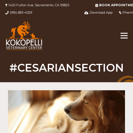
1420 Fulton Ave, Sacramento, CA 95825
BOOK APPOINTM
(916) 683-4029
Download App
Pharm
#CESARIANSECTION