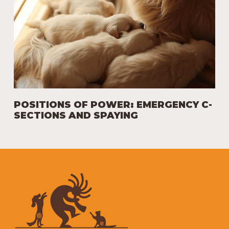
POSITIONS OF POWER: EMERGENCY C-
SECTIONS AND SPAYING