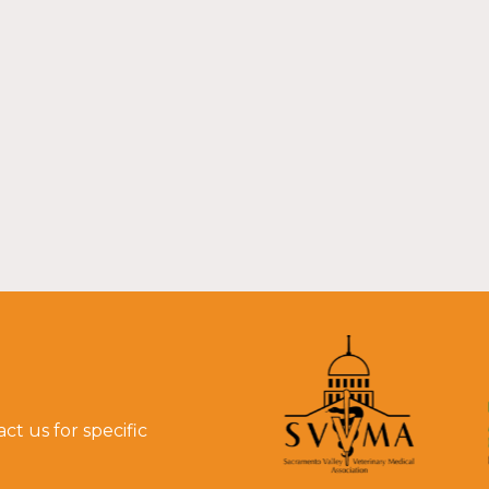
t us for specific