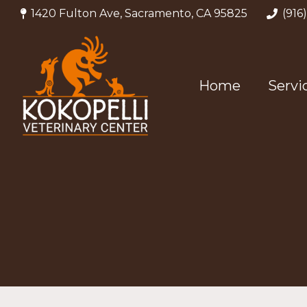
1420 Fulton Ave, Sacramento, CA 95825
(916
Home
Servi