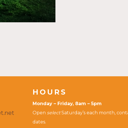
HOURS
Monday – Friday, 8am – 5pm
t.net
Open
select
Saturday’s each month, contac
dates.