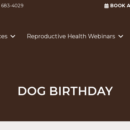
) 683-4029
BOOK 
ces
Reproductive Health Webinars
DOG BIRTHDAY