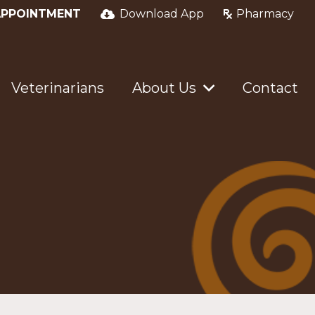
APPOINTMENT
Download App
Pharmacy
Veterinarians
About Us
Contact