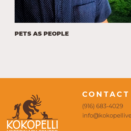
PETS AS PEOPLE
CONTACT
(916) 683-4029
info@kokopellive