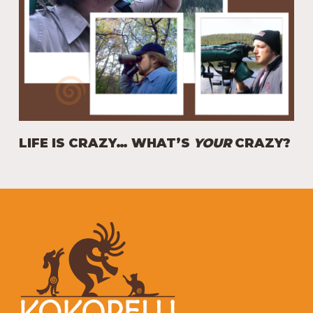
LIFE IS CRAZY… WHAT’S
YOUR
CRAZY?