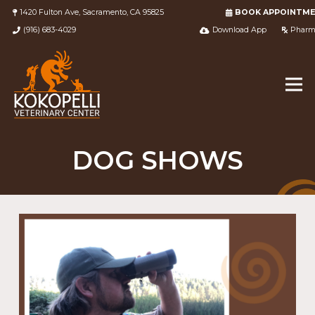
1420 Fulton Ave, Sacramento, CA 95825
BOOK APPOINTM
(916) 683-4029
Download App
Pharm
DOG SHOWS