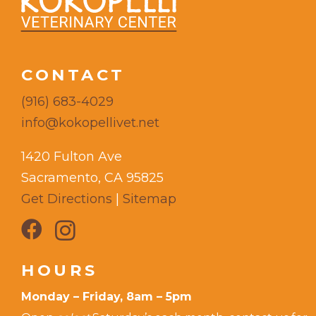
CONTACT
(916) 683-4029
info@kokopellivet.net
1420 Fulton Ave
Sacramento, CA 95825
Get Directions
|
Sitemap
HOURS
Monday – Friday, 8am – 5pm