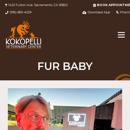
1420 Fulton Ave, Sacramento, CA 95825
BOOK APPOINTM
(916) 683-4029
Download App
Pharm
FUR BABY