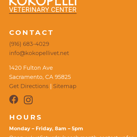
CONTACT
(916) 683-4029
info@kokopellivet.net
1420 Fulton Ave
Sacramento, CA 95825
Get Directions
|
Sitemap
HOURS
Monday – Friday, 8am – 5pm