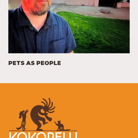
PETS AS PEOPLE