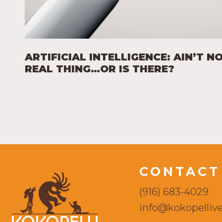
ARTIFICIAL INTELLIGENCE: AIN’T N
REAL THING…OR IS THERE?
CONTACT
(916) 683-4029
info@kokopellive