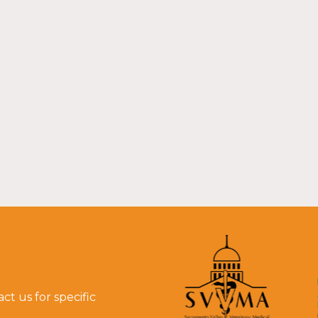
t us for specific