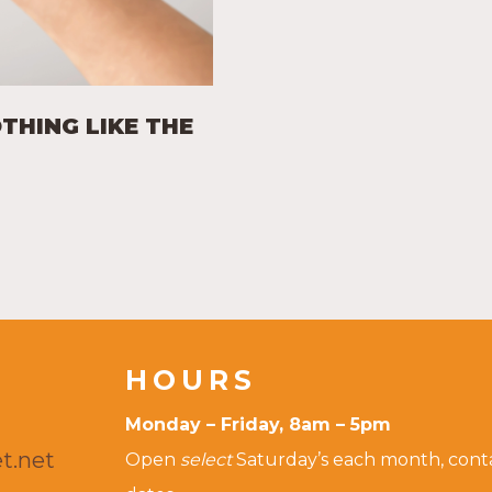
OTHING LIKE THE
HOURS
Monday – Friday, 8am – 5pm
t.net
Open
select
Saturday’s each month, contac