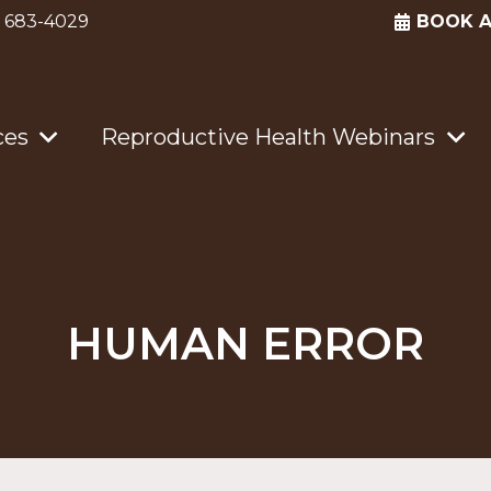
) 683-4029
BOOK 
ces
Reproductive Health Webinars
HUMAN ERROR