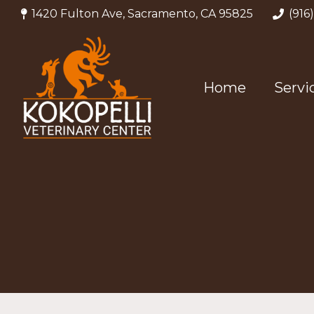
1420 Fulton Ave, Sacramento, CA 95825
(916
Home
Servi