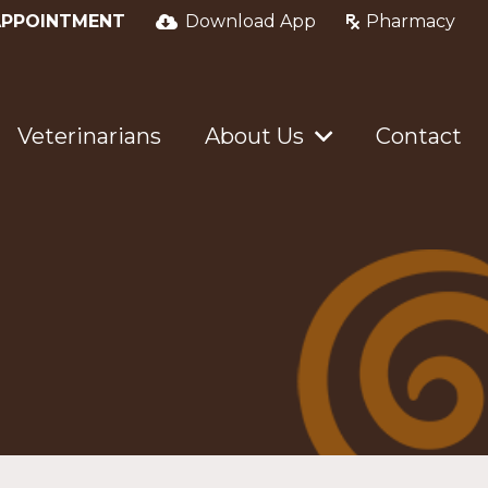
APPOINTMENT
Download App
Pharmacy
Veterinarians
About Us
Contact