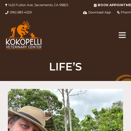
1420 Fulton Ave, Sacramento, CA 95825
BOOK APPOINTM
(916) 683-4029
Download App
Pharm
LIFE’S