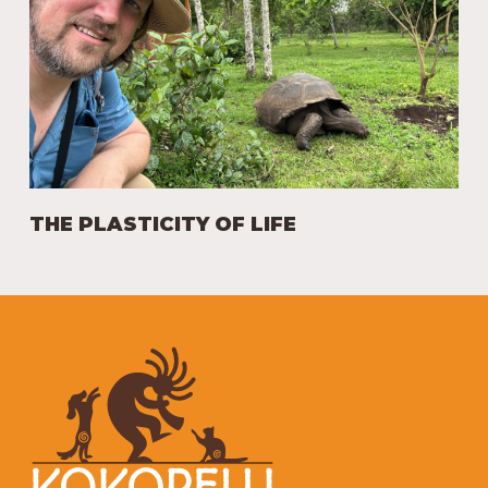
THE PLASTICITY OF LIFE