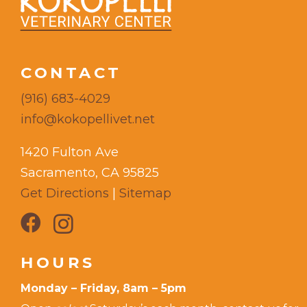
CONTACT
(916) 683-4029
info@kokopellivet.net
1420 Fulton Ave
Sacramento, CA 95825
Get Directions
|
Sitemap
HOURS
Monday – Friday, 8am – 5pm