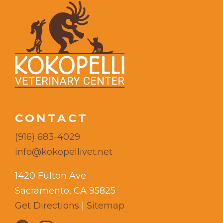
CONTACT
(916) 683-4029
info@kokopellivet.net
1420 Fulton Ave
Sacramento, CA 95825
Get Directions
|
Sitemap