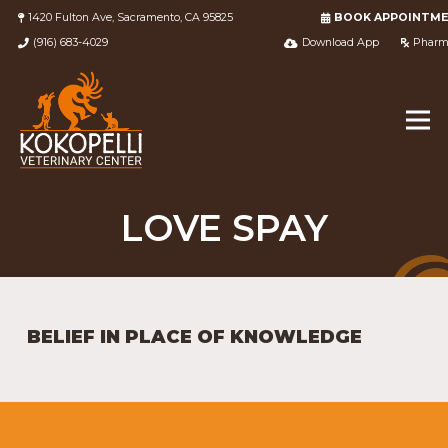
1420 Fulton Ave, Sacramento, CA 95825
BOOK APPOINTM
(916) 683-4029
Download App
Pharm
LOVE SPAY
BELIEF IN PLACE OF KNOWLEDGE