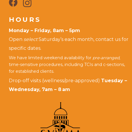
HOURS
Monday – Friday, 8am – 5pm
Open
select
Saturday’s each month, contact us for
specific dates.
We have limited weekend availability for
pre-arranged,
time-sensitive procedures, including TCIs and c-sections,
for established clients.
Drop-off visits (wellness/pre-approved)
Tuesday –
Wednesday, 7am – 8 am