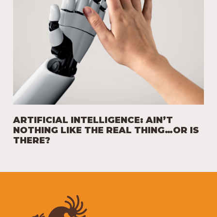
ARTIFICIAL INTELLIGENCE: AIN’T
NOTHING LIKE THE REAL THING…OR IS
THERE?