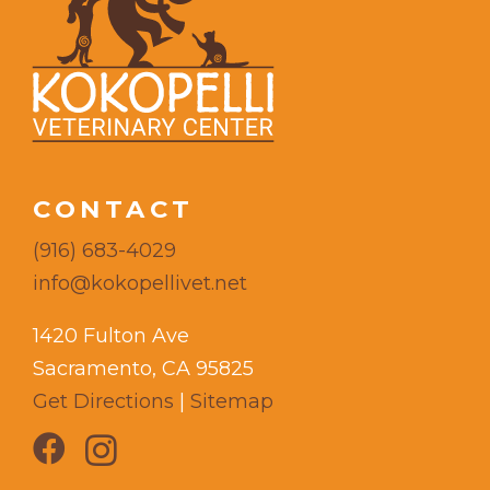
CONTACT
(916) 683-4029
info@kokopellivet.net
1420 Fulton Ave
Sacramento, CA 95825
Get Directions
|
Sitemap