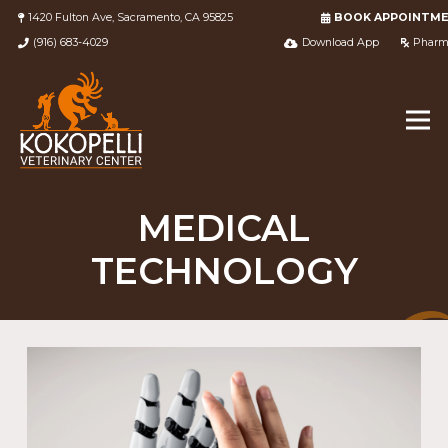
1420 Fulton Ave, Sacramento, CA 95825
BOOK APPOINTM
(916) 683-4029
Download App
Pharm
MEDICAL
TECHNOLOGY