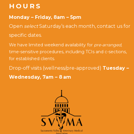
HOURS
Monday – Friday, 8am – 5pm
Open
select
Saturday’s each month, contact us for
specific dates.
We have limited weekend availability for
pre-arranged,
time-sensitive procedures, including TCIs and c-sections,
for established clients.
Drop-off visits (wellness/pre-approved)
Tuesday –
Wednesday, 7am – 8 am