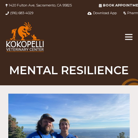
1420 Fulton Ave, Sacramento, CA 95825
BOOK APPOINTM
(916) 683-4029
Download App
Pharm
MENTAL RESILIENCE