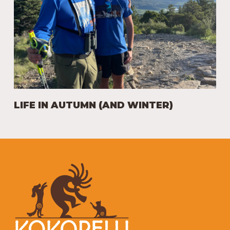
LIFE IN AUTUMN (AND WINTER)