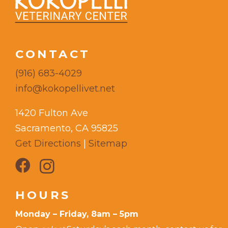
CONTACT
(916) 683-4029
info@kokopellivet.net
1420 Fulton Ave
Sacramento, CA 95825
Get Directions
|
Sitemap
HOURS
Monday – Friday, 8am – 5pm