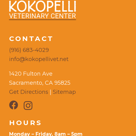
CONTACT
(916) 683-4029
info@kokopellivet.net
1420 Fulton Ave
Sacramento, CA 95825
Get Directions
|
Sitemap
HOURS
Monday – Friday, 8am – 5pm