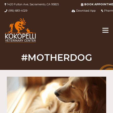
1420 Fulton Ave, Sacramento, CA 95825
BOOK APPOINTM
(916) 683-4029
Download App
Pharm
#MOTHERDOG