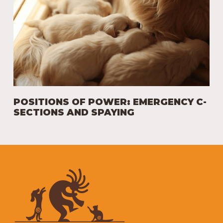
POSITIONS OF POWER: EMERGENCY C-
SECTIONS AND SPAYING