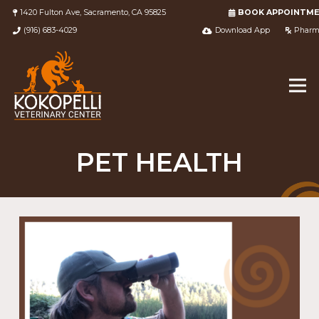
1420 Fulton Ave, Sacramento, CA 95825
BOOK APPOINTM
(916) 683-4029
Download App
Pharm
PET HEALTH