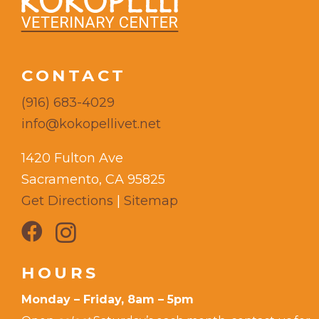
CONTACT
(916) 683-4029
info@kokopellivet.net
1420 Fulton Ave
Sacramento, CA 95825
Get Directions
|
Sitemap
HOURS
Monday – Friday, 8am – 5pm