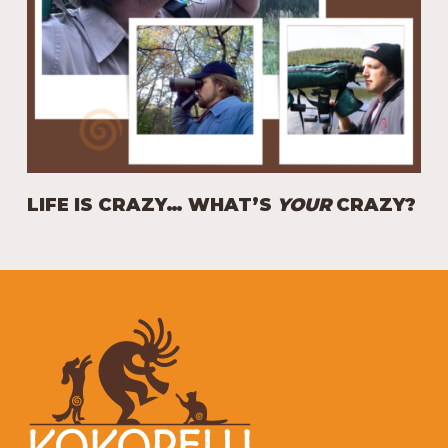
LIFE IS CRAZY… WHAT’S
YOUR
CRAZY?