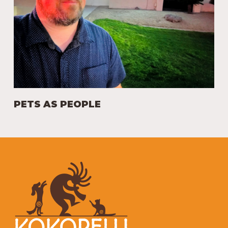
PETS AS PEOPLE