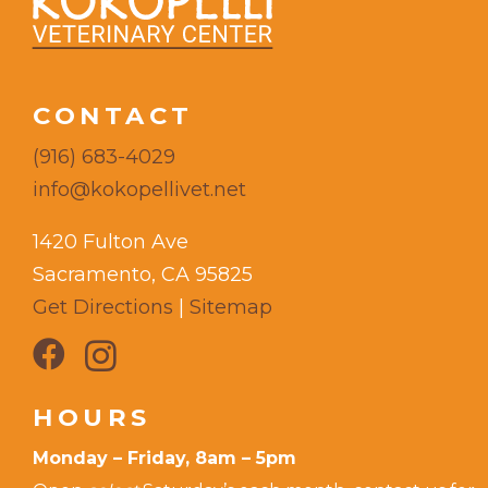
CONTACT
(916) 683-4029
info@kokopellivet.net
1420 Fulton Ave
Sacramento, CA 95825
Get Directions
|
Sitemap
HOURS
Monday – Friday, 8am – 5pm