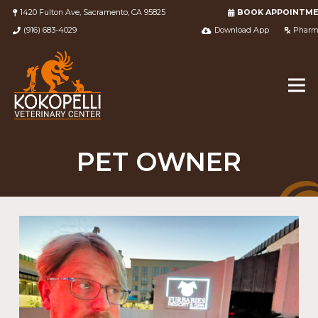
1420 Fulton Ave, Sacramento, CA 95825
BOOK APPOINTM
(916) 683-4029
Download App
Pharm
PET OWNER