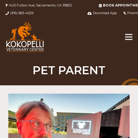
1420 Fulton Ave, Sacramento, CA 95825
BOOK APPOINTM
(916) 683-4029
Download App
Pharm
PET PARENT