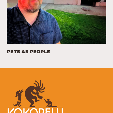
PETS AS PEOPLE