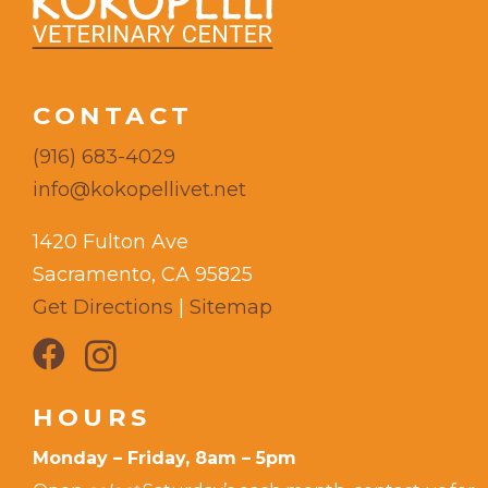
CONTACT
(916) 683-4029
info@kokopellivet.net
1420 Fulton Ave
Sacramento, CA 95825
Get Directions
|
Sitemap
HOURS
Monday – Friday, 8am – 5pm