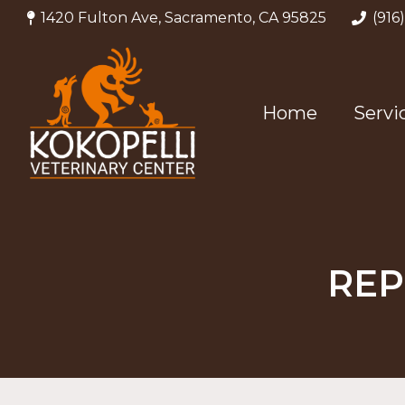
1420 Fulton Ave, Sacramento, CA 95825
(916
Home
Servi
REP