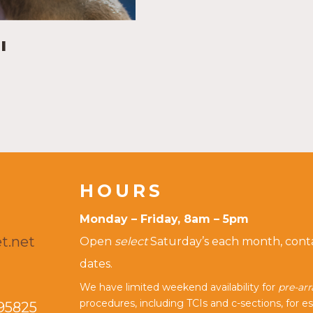
I
HOURS
Monday – Friday, 8am – 5pm
t.net
Open
select
Saturday’s each month, contac
dates.
We have limited weekend availability for
pre-ar
procedures, including TCIs and c-sections, for es
95825