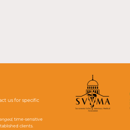
t us for specific
ranged,
time-sensitive
tablished clients.