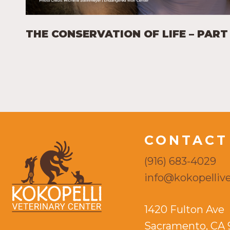
THE CONSERVATION OF LIFE – PART 
CONTACT
(916) 683-4029
info@kokopellive
1420 Fulton Ave
Sacramento, CA 