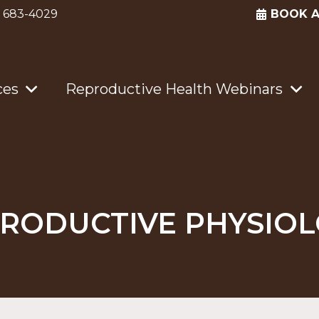
) 683-4029
BOOK 
ces
Reproductive Health Webinars
RODUCTIVE PHYSIO