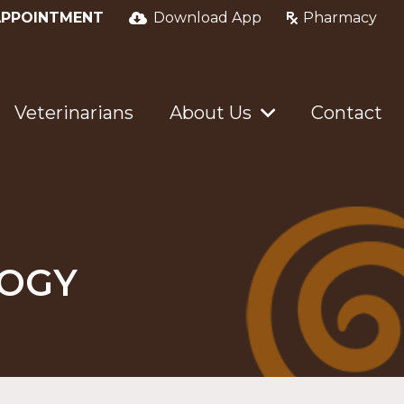
APPOINTMENT
Download App
Pharmacy
Veterinarians
About Us
Contact
LOGY