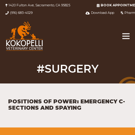
1420 Fulton Ave, Sacramento, CA 95825
BOOK APPOINTM
(916) 683-4029
Download App
Pharm
#SURGERY
POSITIONS OF POWER: EMERGENCY C-
SECTIONS AND SPAYING