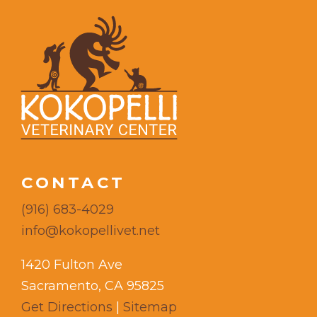
CONTACT
(916) 683-4029
info@kokopellivet.net
1420 Fulton Ave
Sacramento, CA 95825
Get Directions
|
Sitemap