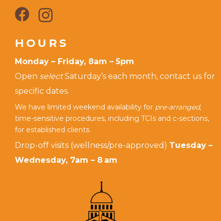
HOURS
Monday – Friday, 8am – 5pm
Open
select
Saturday’s each month, contact us for
specific dates.
We have limited weekend availability for
pre-arranged,
time-sensitive procedures, including TCIs and c-sections,
for established clients.
Drop-off visits (wellness/pre-approved)
Tuesday –
Wednesday, 7am – 8 am