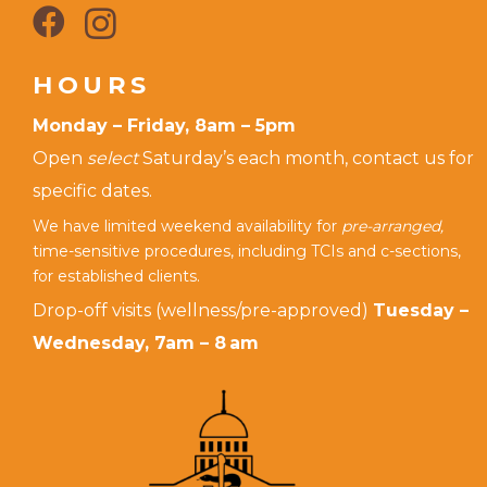
HOURS
Monday – Friday, 8am – 5pm
Open
select
Saturday’s each month, contact us for
specific dates.
We have limited weekend availability for
pre-arranged,
time-sensitive procedures, including TCIs and c-sections,
for established clients.
Drop-off visits (wellness/pre-approved)
Tuesday –
Wednesday, 7am – 8 am