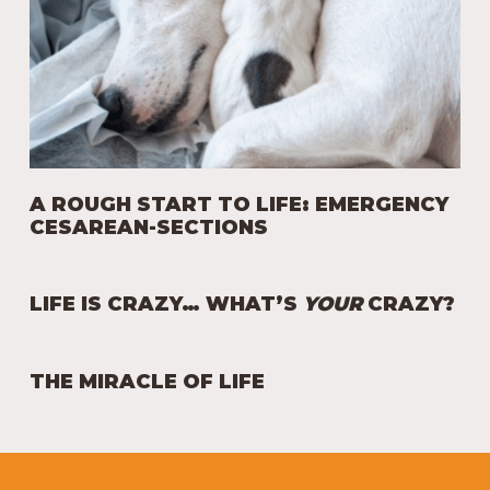
A ROUGH START TO LIFE: EMERGENCY
CESAREAN-SECTIONS
LIFE IS CRAZY… WHAT’S
YOUR
CRAZY?
THE MIRACLE OF LIFE