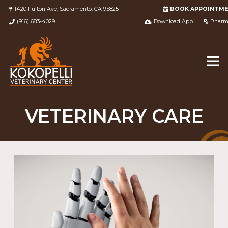
1420 Fulton Ave, Sacramento, CA 95825
BOOK APPOINTM
(916) 683-4029
Download App
Pharm
VETERINARY CARE