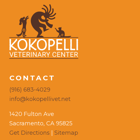
CONTACT
(916) 683-4029
info@kokopellivet.net
1420 Fulton Ave
Sacramento, CA 95825
Get Directions
|
Sitemap