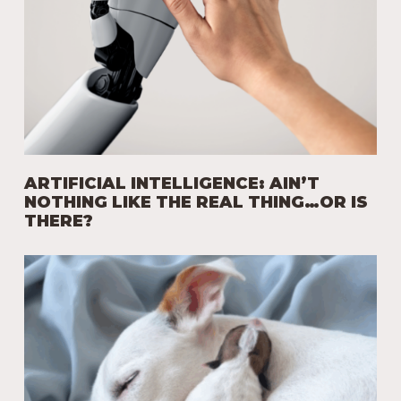
ARTIFICIAL INTELLIGENCE: AIN’T
NOTHING LIKE THE REAL THING…OR IS
THERE?