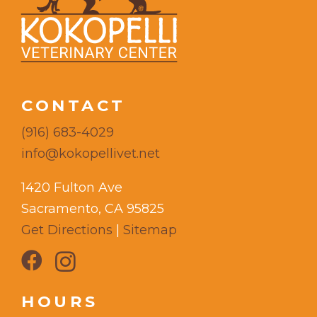
CONTACT
(916) 683-4029
info@kokopellivet.net
1420 Fulton Ave
Sacramento, CA 95825
Get Directions
|
Sitemap
HOURS