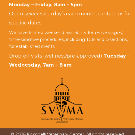
Monday – Friday, 8am – 5pm
Open
select
Saturday’s each month, contact us for
specific dates.
We have limited weekend availability for
pre-arranged,
time-sensitive procedures, including TCIs and c-sections,
for established clients.
Drop-off visits (wellness/pre-approved)
Tuesday –
Wednesday, 7am – 8 am
© 2026 Kokopelli Veterinary Center. All rights reserved.