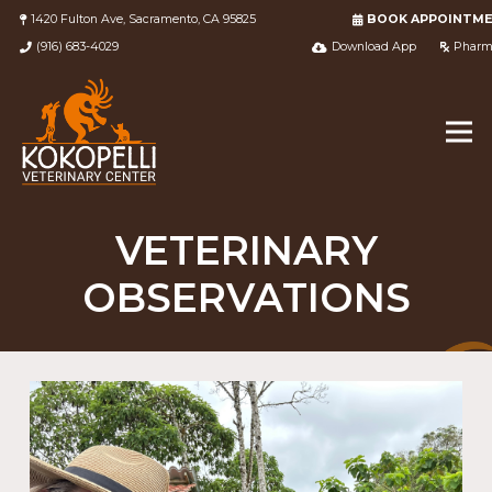
1420 Fulton Ave, Sacramento, CA 95825
BOOK APPOINTM
(916) 683-4029
Download App
Pharm
VETERINARY
OBSERVATIONS