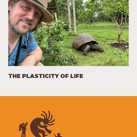
THE PLASTICITY OF LIFE