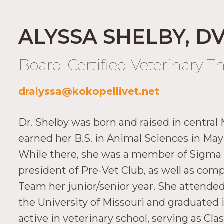
ALYSSA SHELBY, D
Board-Certified Veterinary T
dralyssa@kokopellivet.net
Dr. Shelby was born and raised in central 
earned her B.S. in Animal Sciences in May 
While there, she was a member of Sigma Al
president of Pre-Vet Club, as well as co
Team her junior/senior year. She attended
the University of Missouri and graduated
active in veterinary school, serving as Cl