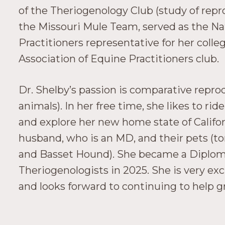
of the Theriogenology Club (study of repr
the Missouri Mule Team, served as the Na
Practitioners representative for her coll
Association of Equine Practitioners club.
Dr. Shelby’s passion is comparative repro
animals). In her free time, she likes to rid
and explore her new home state of Californ
husband, who is an MD, and their pets (to
and Basset Hound). She became a Diploma
Theriogenologists in 2025. She is very exc
and looks forward to continuing to help gr