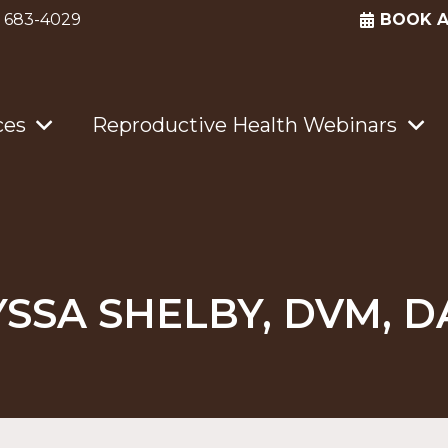
) 683-4029
BOOK 
ces
Reproductive Health Webinars
YSSA SHELBY, DVM, D