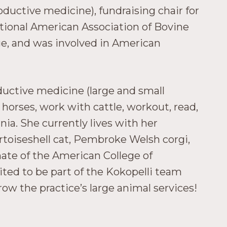
oductive medicine), fundraising chair for
tional American Association of Bovine
ege, and was involved in American
ductive medicine (large and small
e horses, work with cattle, workout, read,
ia. She currently lives with her
rtoiseshell cat, Pembroke Welsh corgi,
te of the American College of
ited to be part of the Kokopelli team
ow the practice’s large animal services!