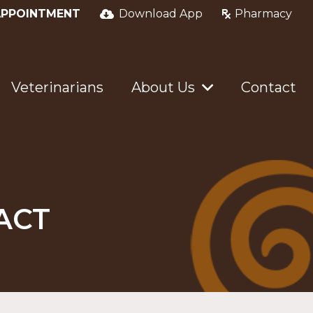
APPOINTMENT
Download App
Pharmacy
Veterinarians
About Us
Contact
ACT