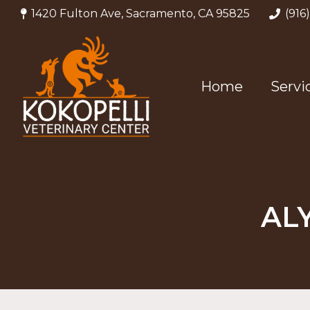
1420 Fulton Ave, Sacramento, CA 95825
(916
Home
Servi
AL