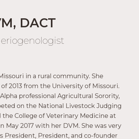
VM, DACT
heriogenologist
Missouri in a rural community. She
of 2013 from the University of Missouri.
pha professional Agricultural Sorority,
mpeted on the National Livestock Judging
 the College of Veterinary Medicine at
 in May 2017 with her DVM. She was very
ass President, President, and co-founder