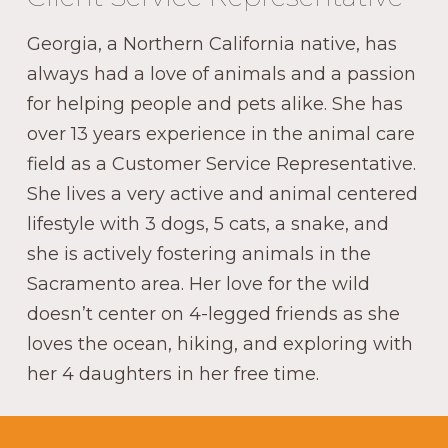
Georgia, a Northern California native, has
always had a love of animals and a passion
for helping people and pets alike. She has
over 13 years experience in the animal care
field as a Customer Service Representative.
She lives a very active and animal centered
lifestyle with 3 dogs, 5 cats, a snake, and
she is actively fostering animals in the
Sacramento area. Her love for the wild
doesn’t center on 4-legged friends as she
loves the ocean, hiking, and exploring with
her 4 daughters in her free time.