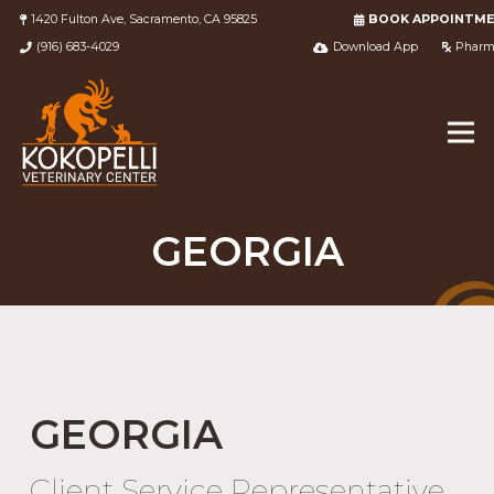
1420 Fulton Ave, Sacramento, CA 95825
BOOK APPOINTM
(916) 683-4029
Download App
Pharm
GEORGIA
GEORGIA
Client Service Representative