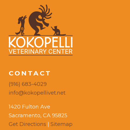
CONTACT
(916) 683-4029
info@kokopellivet.net
1420 Fulton Ave
Sacramento, CA 95825
Get Directions
|
Sitemap