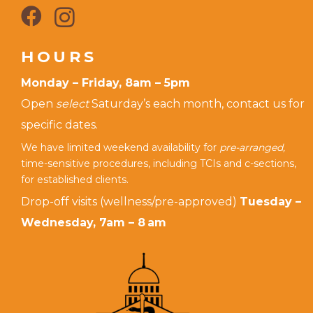
HOURS
Monday – Friday, 8am – 5pm
Open
select
Saturday’s each month, contact us for
specific dates.
We have limited weekend availability for
pre-arranged,
time-sensitive procedures, including TCIs and c-sections,
for established clients.
Drop-off visits (wellness/pre-approved)
Tuesday –
Wednesday, 7am – 8 am