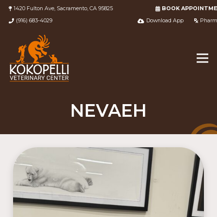
1420 Fulton Ave, Sacramento, CA 95825
BOOK APPOINTM
(916) 683-4029
Download App
Pharm
NEVAEH