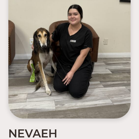
NEVAEH