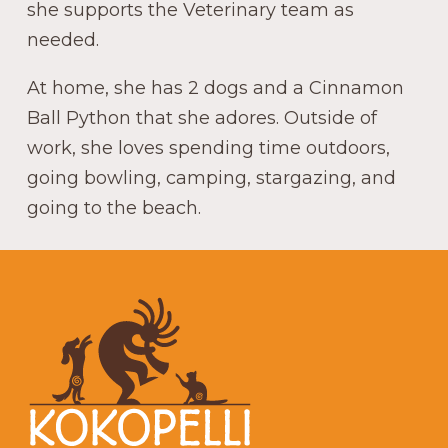
she supports the Veterinary team as
needed.
At home, she has 2 dogs and a Cinnamon
Ball Python that she adores. Outside of
work, she loves spending time outdoors,
going bowling, camping, stargazing, and
going to the beach.