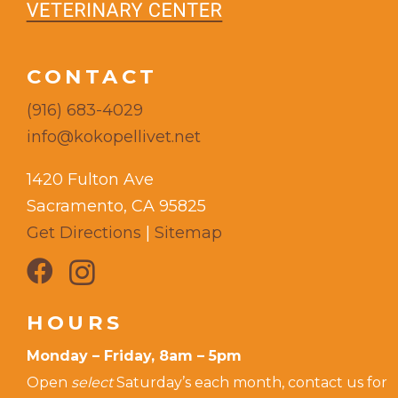
CONTACT
(916) 683-4029
info@kokopellivet.net
1420 Fulton Ave
Sacramento, CA 95825
Get Directions
|
Sitemap
HOURS
Monday – Friday, 8am – 5pm
Open
select
Saturday’s each month, contact us for