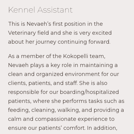
Kennel Assistant
This is Nevaeh’s first position in the
Veterinary field and she is very excited
about her journey continuing forward.
As a member of the Kokopelli team,
Nevaeh plays a key role in maintaining a
clean and organized environment for our
clients, patients, and staff. She is also
responsible for our boarding/hospitalized
patients, where she performs tasks such as
feeding, cleaning, walking, and providing a
calm and compassionate experience to
ensure our patients’ comfort. In addition,