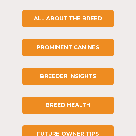
ALL ABOUT THE BREED
PROMINENT CANINES
BREEDER INSIGHTS
BREED HEALTH
FUTURE OWNER TIPS