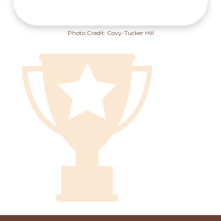
Photo Credit: Covy-Tucker Hill