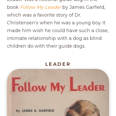
book
Follow My Leader
by James Garfield,
which was a favorite story of Dr.
Christensen’s when he was a young boy. It
made him wish he could have such a close,
intimate relationship with a dog as blind
children do with their guide dogs.
LEADER