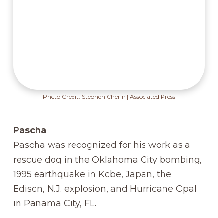
Photo Credit: Stephen Cherin | Associated Press
Pascha
Pascha was recognized for his work as a
rescue dog in the Oklahoma City bombing,
1995 earthquake in Kobe, Japan, the
Edison, N.J. explosion, and Hurricane Opal
in Panama City, FL.