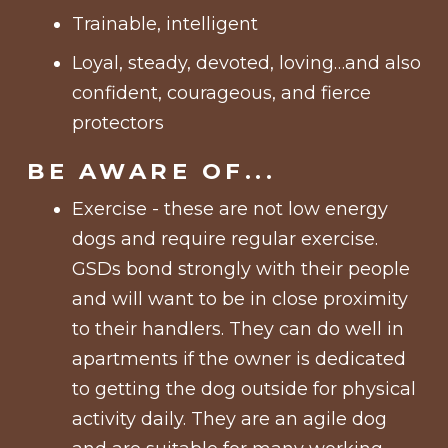
Trainable, intelligent
Loyal, steady, devoted, loving…and also
confident, courageous, and fierce
protectors
BE AWARE OF...
Exercise - these are not low energy
dogs and require regular exercise.
GSDs bond strongly with their people
and will want to be in close proximity
to their handlers. They can do well in
apartments if the owner is dedicated
to getting the dog outside for physical
activity daily. They are an agile dog