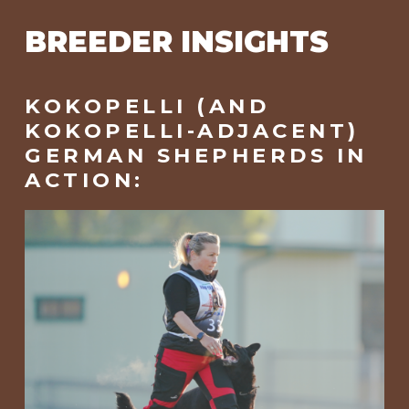
BREEDER INSIGHTS
KOKOPELLI (AND
KOKOPELLI-ADJACENT)
GERMAN SHEPHERDS IN
ACTION: