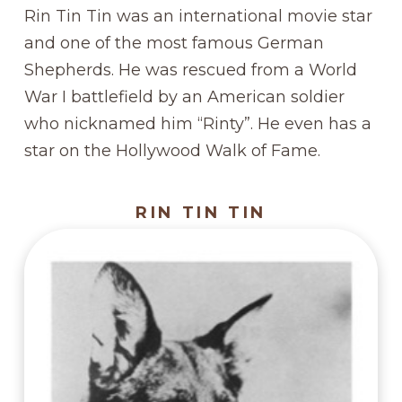
Rin Tin Tin was an international movie star
and one of the most famous German
Shepherds. He was rescued from a World
War I battlefield by an American soldier
who nicknamed him “Rinty”. He even has a
star on the Hollywood Walk of Fame.
RIN TIN TIN