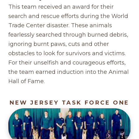
This team received an award for their
search and rescue efforts during the World
Trade Center disaster. These animals
fearlessly searched through burned debris,
ignoring burnt paws, cuts and other
obstacles to look for survivors and victims.
For their unselfish and courageous efforts,
the team earned induction into the Animal
Hall of Fame.
NEW JERSEY TASK FORCE ONE