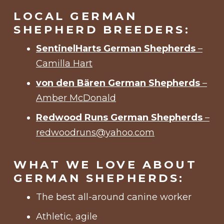
LOCAL GERMAN
SHEPHERD BREEDERS:
SentinelHarts German Shepherds
–
Camilla Hart
von den Bären German Shepherds
–
Amber McDonald
Redwood Runs German Shepherds
–
redwoodruns@yahoo.com
WHAT WE LOVE ABOUT
GERMAN SHEPHERDS:
The best all-around canine worker
Athletic, agile