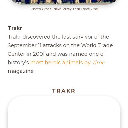
Photo Credit: New Jersey Task Force One
Trakr
Trakr discovered the last survivor of the
September 11 attacks on the World Trade
Center in 2001 and was named one of
history’s
most heroic animals by
Time
magazine.
TRAKR