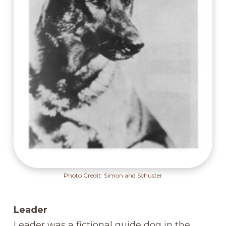
Photo Credit: Simon and Schuster
Leader
Leader was a fictional guide dog in the