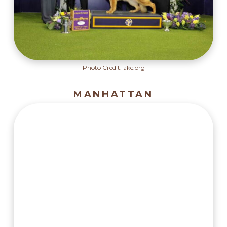
Photo Credit: akc.org
MANHATTAN