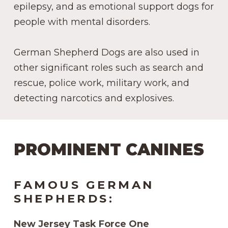
epilepsy, and as emotional support dogs for
people with mental disorders.
German Shepherd Dogs are also used in
other significant roles such as search and
rescue, police work, military work, and
detecting narcotics and explosives.
PROMINENT CANINES
FAMOUS GERMAN
SHEPHERDS:
New Jersey Task Force One