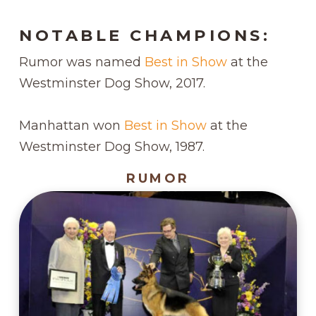
NOTABLE CHAMPIONS:
Rumor was named
Best in Show
at the
Westminster Dog Show, 2017.
Manhattan won
Best in Show
at the
Westminster Dog Show, 1987.
RUMOR