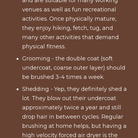
and are suitable for many working
venues as well as fun recreational
activities. Once physically mature,
they enjoy hiking, fetch, tug, and
many other activities that demand
physical fitness.
Grooming - the double coat (soft
undercoat, coarse outer layer) should
be brushed 3-4 times a week.
Shedding - Yep, they definitely shed a
lot. They blow out their undercoat
approximately twice a year and still
drop hair in between cycles. Regular
brushing at home helps, but having a
high velocity forced air dryer is the