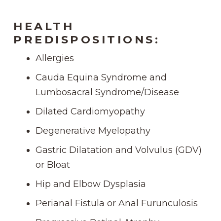
HEALTH
PREDISPOSITIONS:
Allergies
Cauda Equina Syndrome and
Lumbosacral Syndrome/Disease
Dilated Cardiomyopathy
Degenerative Myelopathy
Gastric Dilatation and Volvulus (GDV)
or Bloat
Hip and Elbow Dysplasia
Perianal Fistula or Anal Furunculosis