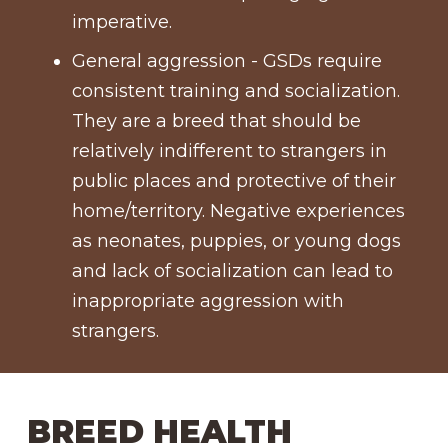
imperative.
General aggression - GSDs require
consistent training and socialization.
They are a breed that should be
relatively indifferent to strangers in
public places and protective of their
home/territory. Negative experiences
as neonates, puppies, or young dogs
and lack of socialization can lead to
inappropriate aggression with
strangers.
BREED HEALTH