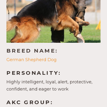
BREED NAME:
German Shepherd Dog
PERSONALITY:
Highly intelligent, loyal, alert, protective,
confident, and eager to work
AKC GROUP: