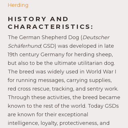
Herding
HISTORY AND
CHARACTERISTICS:
The German Shepherd Dog (
Deutscher
Schäferhund
; GSD) was developed in late
19th century Germany for herding sheep,
but also to be the ultimate utilitarian dog.
The breed was widely used in World War I
for running messages, carrying supplies,
red cross rescue, tracking, and sentry work.
Through these activities, the breed became
known to the rest of the world. Today GSDs
are known for their exceptional
intelligence, loyalty, protectiveness, and