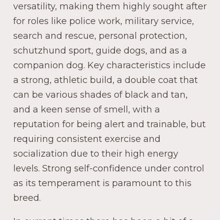
versatility, making them highly sought after
for roles like police work, military service,
search and rescue, personal protection,
schutzhund sport, guide dogs, and as a
companion dog. Key characteristics include
a strong, athletic build, a double coat that
can be various shades of black and tan,
and a keen sense of smell, with a
reputation for being alert and trainable, but
requiring consistent exercise and
socialization due to their high energy
levels. Strong self-confidence under control
as its temperament is paramount to this
breed.