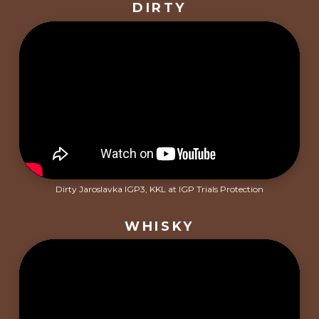
DIRTY
Dirty Jaroslavka IGP3, KKL at IGP Trials Protection
WHISKY