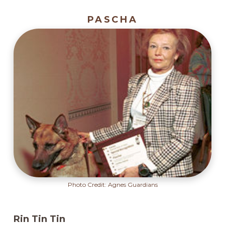
PASCHA
Photo Credit: Agnes Guardians
Rin Tin Tin