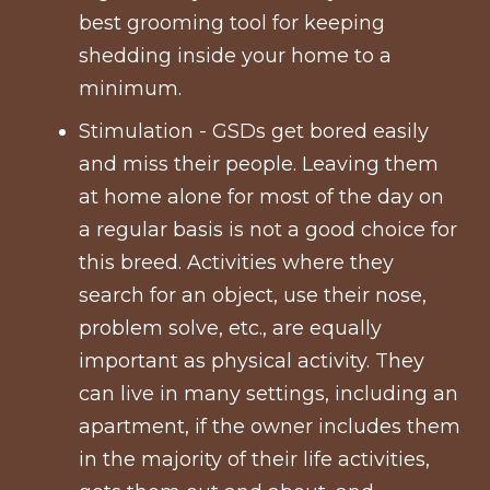
best grooming tool for keeping
shedding inside your home to a
minimum.
Stimulation - GSDs get bored easily
and miss their people. Leaving them
at home alone for most of the day on
a regular basis is not a good choice for
this breed. Activities where they
search for an object, use their nose,
problem solve, etc., are equally
important as physical activity. They
can live in many settings, including an
apartment, if the owner includes them
in the majority of their life activities,