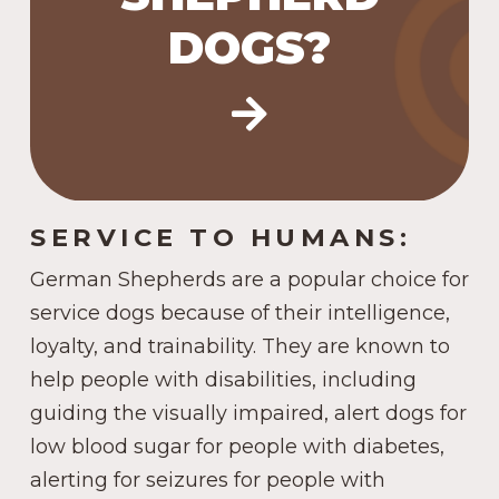
#4 in the US in 2023.
DOGS?
SERVICE TO HUMANS:
German Shepherds are a popular choice for
service dogs because of their intelligence,
loyalty, and trainability. They are known to
help people with disabilities, including
guiding the visually impaired, alert dogs for
low blood sugar for people with diabetes,
alerting for seizures for people with