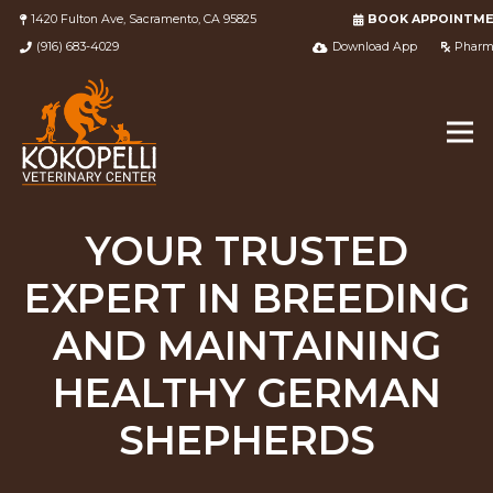
1420 Fulton Ave, Sacramento, CA 95825
BOOK APPOINTM
(916) 683-4029
Download App
Pharm
YOUR TRUSTED
EXPERT IN BREEDING
AND MAINTAINING
HEALTHY GERMAN
SHEPHERDS