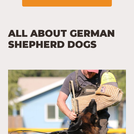
ALL ABOUT GERMAN
SHEPHERD DOGS