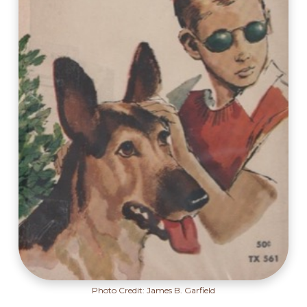
Photo Credit: James B. Garfield