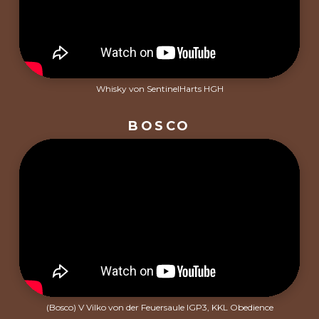
Whisky von SentinelHarts HGH
BOSCO
(Bosco) V Vilko von der Feuersaule IGP3, KKL Obedience