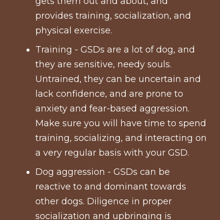
gets them out and about, and
provides training, socialization, and
physical exercise.
Training - GSDs are a lot of dog, and
they are sensitive, needy souls.
Untrained, they can be uncertain and
lack confidence, and are prone to
anxiety and fear-based aggression.
Make sure you will have time to spend
training, socializing, and interacting on
a very regular basis with your GSD.
Dog aggression - GSDs can be
reactive to and dominant towards
other dogs. Diligence in proper
socialization and upbringing is