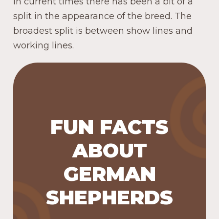
In current times there has been a bit of a
split in the appearance of the breed. The
broadest split is between show lines and
working lines.
In 1928, a German Shepherd
named Buddy became the
FUN FACTS
first seeing eye dog.
German Shepherds have
ABOUT
around 225 million scent
GERMAN
receptors in their nose
(normal range for a dog is 100-
SHEPHERDS
300 million; humans have
about 5 million), which allows