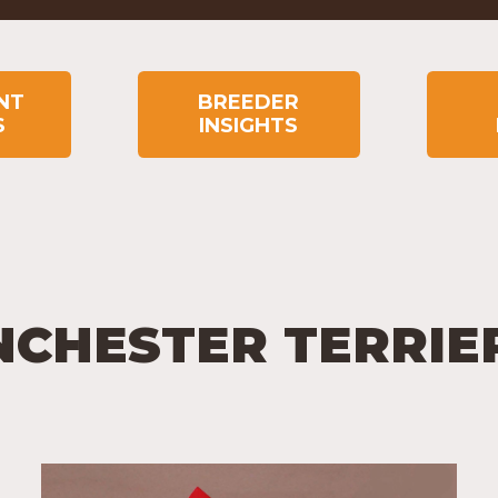
NT
BREEDER
S
INSIGHTS
NCHESTER TERRIE