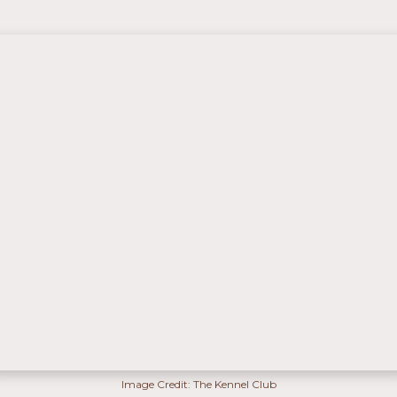
Image Credit: The Kennel Club