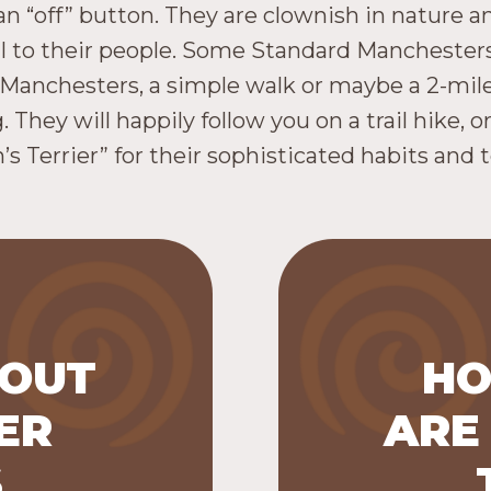
an “off” button. They are clownish in nature a
yal to their people. Some Standard Manchester
 Manchesters, a simple walk or maybe a 2-mil
They will happily follow you on a trail hike, o
s Terrier” for their sophisticated habits and t
BOUT
HO
eed that
ER
ARE
(under 12
Manchester
 Group) and
most popu
S
ch is in the