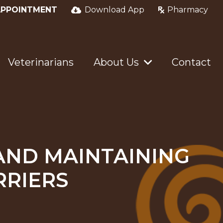
APPOINTMENT
Download App
Pharmacy
Veterinarians
About Us
Contact
AND MAINTAINING
RRIERS