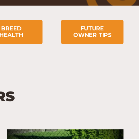
BREED
FUTURE
HEALTH
OWNER TIPS
RS