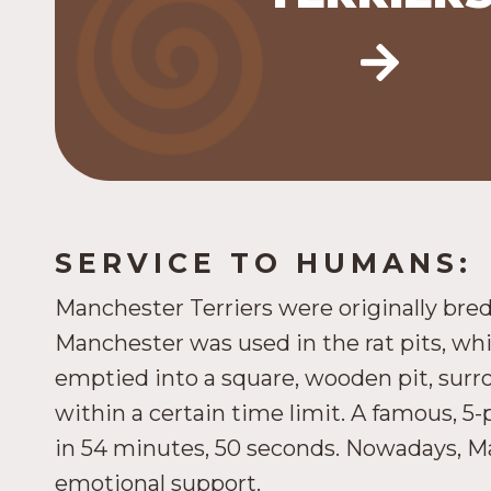
AKC Terrier Group).
SERVICE TO HUMANS:
Manchester Terriers were originally bred
Manchester was used in the rat pits, w
emptied into a square, wooden pit, surro
within a certain time limit. A famous, 5
in 54 minutes, 50 seconds. Nowadays, Ma
emotional support.