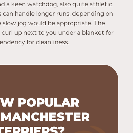
nd a keen watchdog, also quite athletic.
s can handle longer runs, depending on
e slow jog would be appropriate. The
r curl up next to you under a blanket for
endency for cleanliness.
W POPULAR
 MANCHESTER
 Terriers were listed as the 126th
lar breed (out of 200 breeds) in
TERRIERS?
2023.