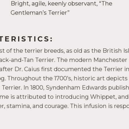
Bright, agile, keenly observant, “The
Gentleman’s Terrier”
ERISTICS:
of the terrier breeds, as old as the British I
lack-and-Tan Terrier. The modern Manchester 
after Dr. Caius first documented the Terrier in
 Throughout the 1700’s, historic art depicts a 
Terrier. In 1800, Syndenham Edwards publishe
ulme is attributed to introducing Whippet, and
, stamina, and courage. This infusion is resp