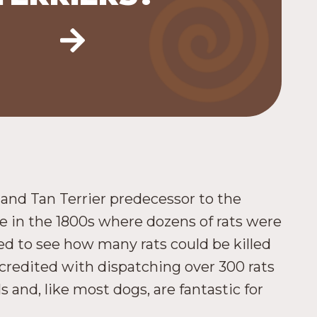
k and Tan Terrier predecessor to the
 in the 1800s where dozens of rats were
ed to see how many rats could be killed
 credited with dispatching over 300 rats
and, like most dogs, are fantastic for