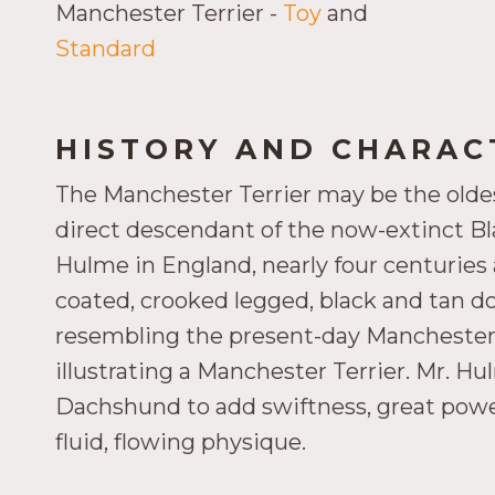
Manchester Terrier -
Toy
and
Standard
HISTORY AND CHARACT
The Manchester Terrier may be the oldest 
direct descendant of the now-extinct B
Hulme in England, nearly four centuries 
coated, crooked legged, black and tan dog.
resembling the present-day Manchester 
illustrating a Manchester Terrier. Mr. H
Dachshund to add swiftness, great power
fluid, flowing physique.