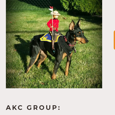
AKC GROUP: