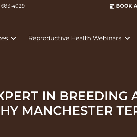
) 683-4029
BOOK 
ces
Reproductive Health Webinars
XPERT IN BREEDING 
HY MANCHESTER TE