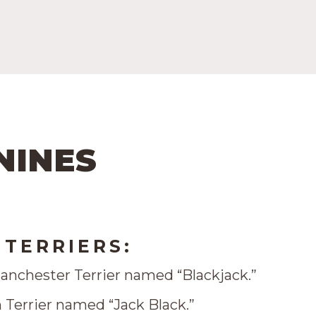
NINES
TERRIERS:
anchester Terrier named “Blackjack.”
 Terrier named “Jack Black.”