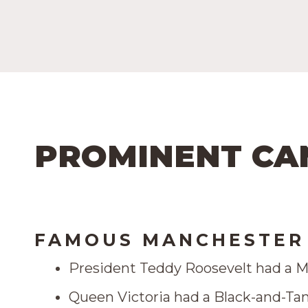
PROMINENT CA
FAMOUS MANCHESTER 
President Teddy Roosevelt had a M
Queen Victoria had a Black-and-Tan