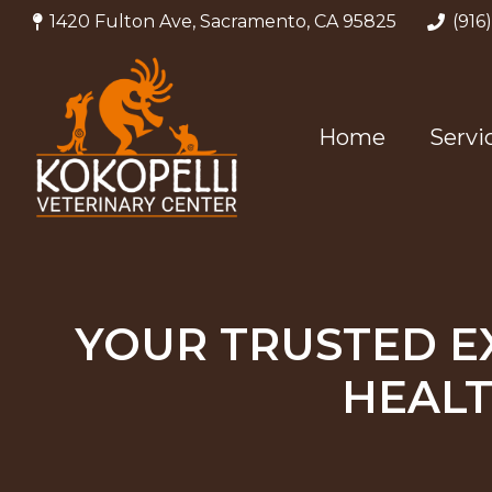
1420 Fulton Ave, Sacramento, CA 95825
(916
Home
Servi
YOUR TRUSTED E
HEALT