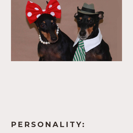
PERSONALITY: