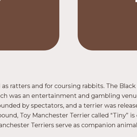
 as ratters and for coursing rabbits. The Blac
hich was an entertainment and gambling venue
unded by spectators, and a terrier was releas
-pound, Toy Manchester Terrier called “Tiny” is
nchester Terriers serve as companion animals 