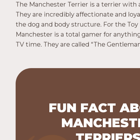
The Manchester Terrier is a terrier with 
They are incredibly affectionate and lo
the dog and body structure. For the Toy
Manchester is a total gamer for anything. 
TV time. They are called “The Gentleman’
FUN FACT A
The Manchester Terrier is a br
MANCHEST
includes two varieties: the Toy 
pounds, which is in the AKC Toy
TERRIER
the Standard (12 to 22 pounds, whi