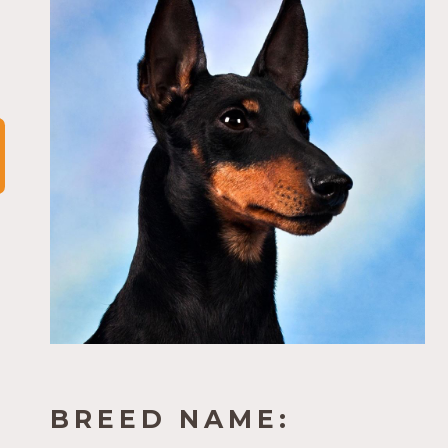
BREED NAME: