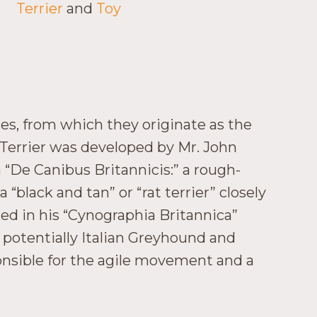
Terrier
and
Toy
sles, from which they originate as the
Terrier was developed by Mr. John
 “De Canibus Britannicis:” a rough-
“black and tan” or “rat terrier” closely
d in his “Cynographia Britannica”
 potentially Italian Greyhound and
onsible for the agile movement and a