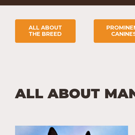
ALL ABOUT
PROMINE
THE BREED
CANINE
ALL ABOUT MA