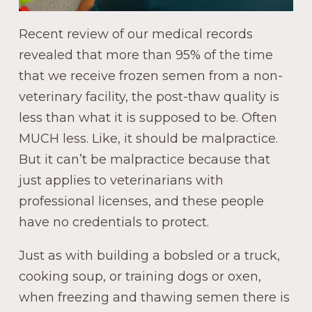
Recent review of our medical records
revealed that more than 95% of the time
that we receive frozen semen from a non-
veterinary facility, the post-thaw quality is
less than what it is supposed to be. Often
MUCH less. Like, it should be malpractice.
But it can’t be malpractice because that
just applies to veterinarians with
professional licenses, and these people
have no credentials to protect.
Just as with building a bobsled or a truck,
cooking soup, or training dogs or oxen,
when freezing and thawing semen there is