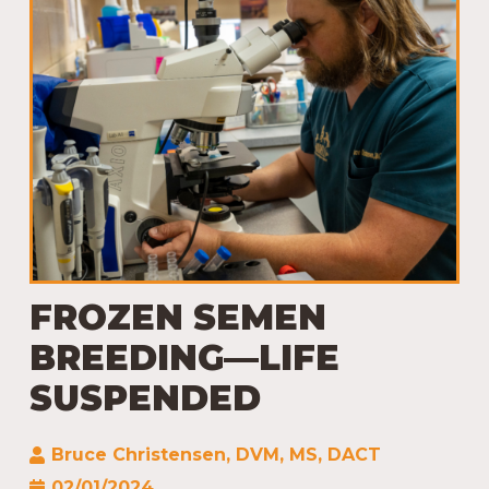
FROZEN SEMEN
BREEDING—LIFE
SUSPENDED
Bruce Christensen, DVM, MS, DACT
02/01/2024