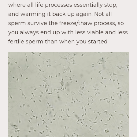
where all life processes essentially stop,
and warming it back up again. Not all
sperm survive the freeze/thaw process, so
you always end up with less viable and less
fertile sperm than when you started.