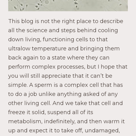
This blog is not the right place to describe
all the science and steps behind cooling
down living, functioning cells to that
ultralow temperature and bringing them
back again to a state where they can
perform complex processes, but I hope that
you will still appreciate that it can’t be
simple. A sperm is a complex cell that has
to do a job unlike anything asked of any
other living cell. And we take that cell and
freeze it solid, suspend all of its
metabolism, indefinitely, and then warm it
up and expect it to take off, undamaged,