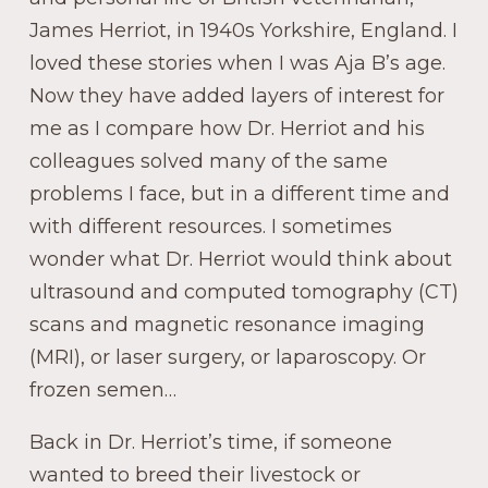
James Herriot, in 1940s Yorkshire, England. I
loved these stories when I was Aja B’s age.
Now they have added layers of interest for
me as I compare how Dr. Herriot and his
colleagues solved many of the same
problems I face, but in a different time and
with different resources. I sometimes
wonder what Dr. Herriot would think about
ultrasound and computed tomography (CT)
scans and magnetic resonance imaging
(MRI), or laser surgery, or laparoscopy. Or
frozen semen…
Back in Dr. Herriot’s time, if someone
wanted to breed their livestock or