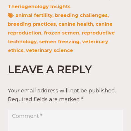
Theriogenology Insights
animal fertility
,
breeding challenges
,
breeding practices
,
canine health
,
canine
reproduction
,
frozen semen
,
reproductive
technology
,
semen freezing
,
veterinary
ethics
,
veterinary science
LEAVE A REPLY
Your email address will not be published.
Required fields are marked
*