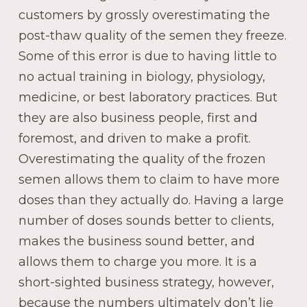
customers by grossly overestimating the
post-thaw quality of the semen they freeze.
Some of this error is due to having little to
no actual training in biology, physiology,
medicine, or best laboratory practices. But
they are also business people, first and
foremost, and driven to make a profit.
Overestimating the quality of the frozen
semen allows them to claim to have more
doses than they actually do. Having a large
number of doses sounds better to clients,
makes the business sound better, and
allows them to charge you more. It is a
short-sighted business strategy, however,
because the numbers ultimately don’t lie