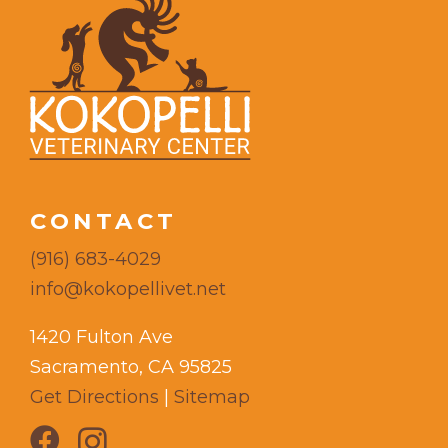
CONTACT
(916) 683-4029
info@kokopellivet.net
1420 Fulton Ave
Sacramento, CA 95825
Get Directions
|
Sitemap