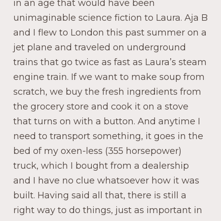
in an age that would have been
unimaginable science fiction to Laura. Aja B
and I flew to London this past summer on a
jet plane and traveled on underground
trains that go twice as fast as Laura’s steam
engine train. If we want to make soup from
scratch, we buy the fresh ingredients from
the grocery store and cook it on a stove
that turns on with a button. And anytime I
need to transport something, it goes in the
bed of my oxen-less (355 horsepower)
truck, which I bought from a dealership
and I have no clue whatsoever how it was
built. Having said all that, there is still a
right way to do things, just as important in