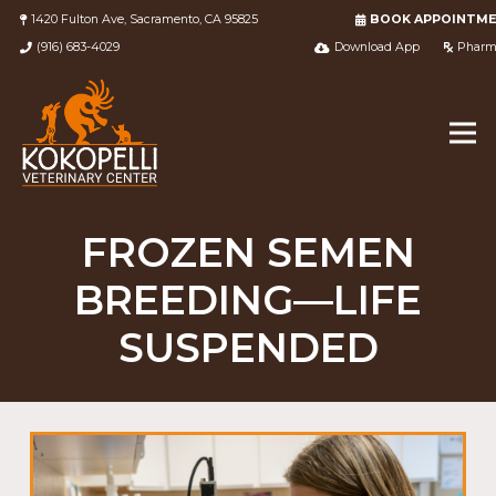
1420 Fulton Ave, Sacramento, CA 95825
BOOK APPOINTM
(916) 683-4029
Download App
Pharm
FROZEN SEMEN
BREEDING—LIFE
SUSPENDED