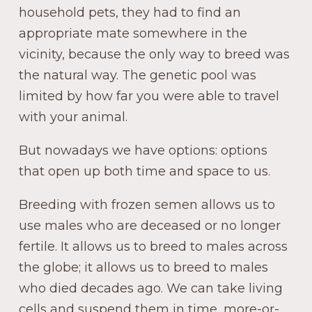
household pets, they had to find an
appropriate mate somewhere in the
vicinity, because the only way to breed was
the natural way. The genetic pool was
limited by how far you were able to travel
with your animal.
But nowadays we have options: options
that open up both time and space to us.
Breeding with frozen semen allows us to
use males who are deceased or no longer
fertile. It allows us to breed to males across
the globe; it allows us to breed to males
who died decades ago. We can take living
cells and suspend them in time, more-or-