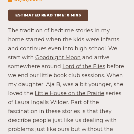
ESTIMATED READ TIME: 8 MINS
The tradition of bedtime stories in my
home started when the kids were infants
and continues even into high school. We
start with
Goodnight Moon
and arrive
somewhere around
Lord of the Flies
before
we end our little book club sessions. When
my daughter, Aja B, was a bit younger, she
loved the
Little House on the Prairie
series
of Laura Ingalls Wilder. Part of the
fascination in these stories is that they
describe people just like us dealing with
problems just like ours but without the