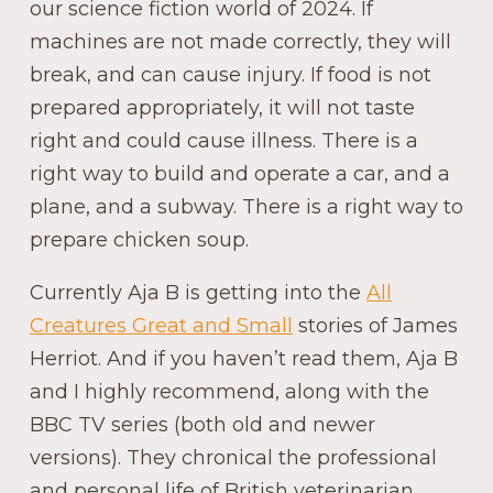
our science fiction world of 2024. If
machines are not made correctly, they will
break, and can cause injury. If food is not
prepared appropriately, it will not taste
right and could cause illness. There is a
right way to build and operate a car, and a
plane, and a subway. There is a right way to
prepare chicken soup.
Currently Aja B is getting into the
All
Creatures Great and Small
stories of James
Herriot. And if you haven’t read them, Aja B
and I highly recommend, along with the
BBC TV series (both old and newer
versions). They chronical the professional
and personal life of British veterinarian,