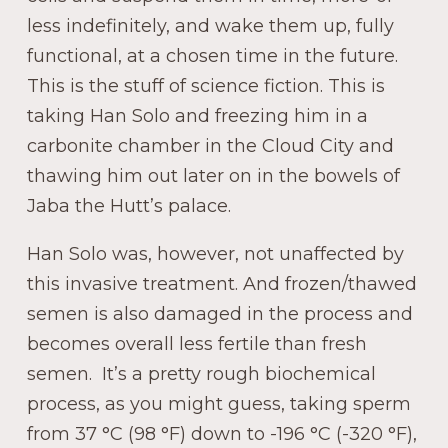
less indefinitely, and wake them up, fully
functional, at a chosen time in the future.
This is the stuff of science fiction. This is
taking Han Solo and freezing him in a
carbonite chamber in the Cloud City and
thawing him out later on in the bowels of
Jaba the Hutt’s palace.
Han Solo was, however, not unaffected by
this invasive treatment. And frozen/thawed
semen is also damaged in the process and
becomes overall less fertile than fresh
semen. It’s a pretty rough biochemical
process, as you might guess, taking sperm
from 37 °C (98 °F) down to -196 °C (-320 °F),