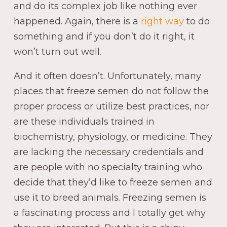
and do its complex job like nothing ever
happened. Again, there is a
right way
to do
something and if you don’t do it right, it
won’t turn out well.
And it often doesn’t. Unfortunately, many
places that freeze semen do not follow the
proper process or utilize best practices, nor
are these individuals trained in
biochemistry, physiology, or medicine. They
are lacking the necessary credentials and
are people with no specialty training who
decide that they’d like to freeze semen and
use it to breed animals. Freezing semen is
a fascinating process and I totally get why