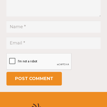
POST COMMENT