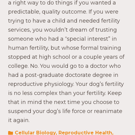
a right way to do things if you wanted a
predictable, quality outcome. If you were
trying to have a child and needed fertility
services, you wouldn’t dream of trusting
someone who had a “special interest” in
human fertility, but whose formal training
stopped at high school or a couple years of
college. No. You would go to a doctor who
had a post-graduate doctorate degree in
reproductive physiology. Your dog’s fertility
is no less complex than your fertility. Keep
that in mind the next time you choose to
suspend your dog’s life force or reanimate
it again.
Cellular Biology
,
Reproductive Health
,