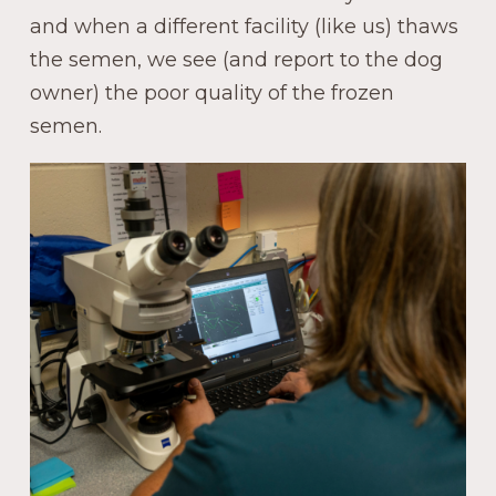
and when a different facility (like us) thaws
the semen, we see (and report to the dog
owner) the poor quality of the frozen
semen.