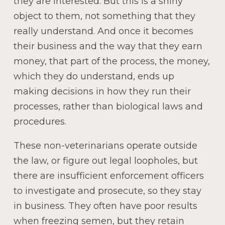
they are interested. But this is a shiny
object to them, not something that they
really understand. And once it becomes
their business and the way that they earn
money, that part of the process, the money,
which they do understand, ends up
making decisions in how they run their
processes, rather than biological laws and
procedures.
These non-veterinarians operate outside
the law, or figure out legal loopholes, but
there are insufficient enforcement officers
to investigate and prosecute, so they stay
in business. They often have poor results
when freezing semen, but they retain