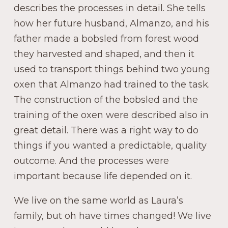
describes the processes in detail. She tells
how her future husband, Almanzo, and his
father made a bobsled from forest wood
they harvested and shaped, and then it
used to transport things behind two young
oxen that Almanzo had trained to the task.
The construction of the bobsled and the
training of the oxen were described also in
great detail. There was a right way to do
things if you wanted a predictable, quality
outcome. And the processes were
important because life depended on it.
We live on the same world as Laura’s
family, but oh have times changed! We live