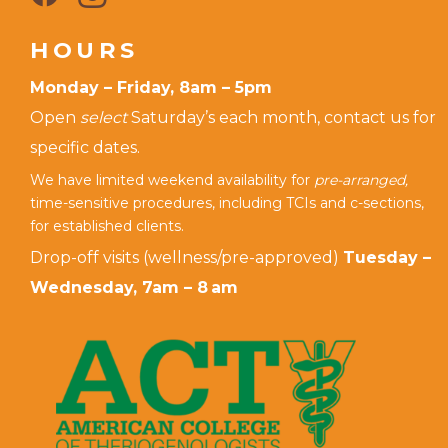
HOURS
Monday – Friday, 8am – 5pm
Open
select
Saturday’s each month, contact us for
specific dates.
We have limited weekend availability for
pre-arranged,
time-sensitive procedures, including TCIs and c-sections,
for established clients.
Drop-off visits (wellness/pre-approved)
Tuesday –
Wednesday, 7am – 8 am