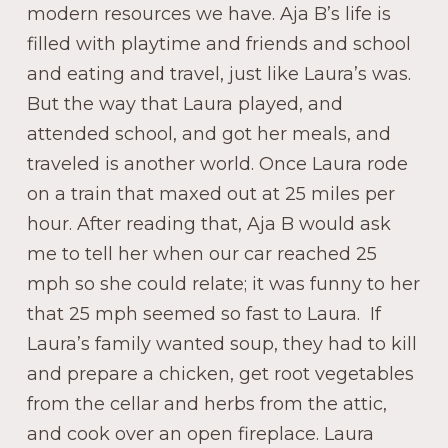
modern resources we have. Aja B’s life is
filled with playtime and friends and school
and eating and travel, just like Laura’s was.
But the way that Laura played, and
attended school, and got her meals, and
traveled is another world. Once Laura rode
on a train that maxed out at 25 miles per
hour. After reading that, Aja B would ask
me to tell her when our car reached 25
mph so she could relate; it was funny to her
that 25 mph seemed so fast to Laura. If
Laura’s family wanted soup, they had to kill
and prepare a chicken, get root vegetables
from the cellar and herbs from the attic,
and cook over an open fireplace. Laura