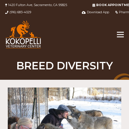
1420 Fulton Ave, Sacramento, CA 95825
BOOK APPOINTM
(916) 683-4029
Download App
Pharm
BREED DIVERSITY