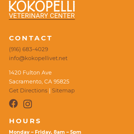
CONTACT
(916) 683-4029
info@kokopellivet.net
1420 Fulton Ave
Sacramento, CA 95825
Get Directions
|
Sitemap
HOURS
Monday – Friday, 8am – 5pm