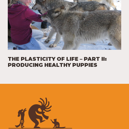
THE PLASTICITY OF LIFE – PART II:
PRODUCING HEALTHY PUPPIES