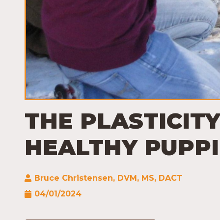
THE PLASTICITY
HEALTHY PUPPI
Bruce Christensen, DVM, MS, DACT
04/01/2024