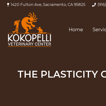
1420 Fulton Ave, Sacramento, CA 95825
(916
Home
Servi
THE PLASTICITY 