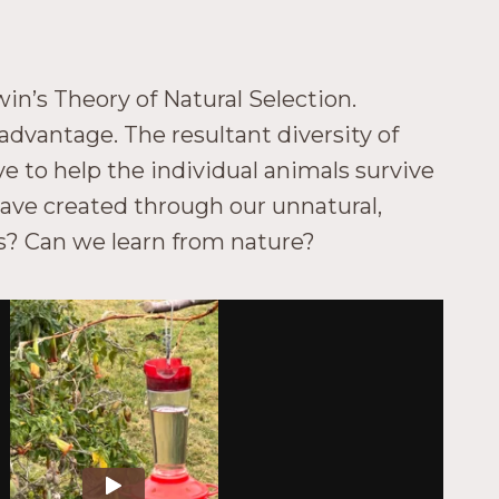
win’s Theory of Natural Selection.
advantage. The resultant diversity of
e to help the individual animals survive
ave created through our unnatural,
ses? Can we learn from nature?