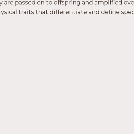
ey are passed on to offspring and amplified ov
sical traits that differentiate and define spec