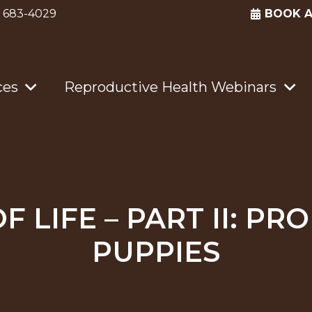
) 683-4029
BOOK 
ces
Reproductive Health Webinars
OF LIFE – PART II: P
PUPPIES