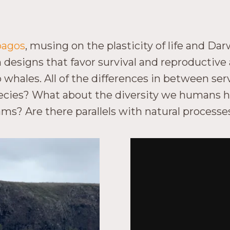
ápagos
, musing on the plasticity of life and Dar
designs that favor survival and reproductive 
hales. All of the differences in between serv
ecies? What about the diversity we humans h
grams? Are there parallels with natural proces