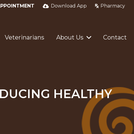
APPOINTMENT
Download App
Pharmacy
Veterinarians
About Us
Contact
RODUCING HEALTHY