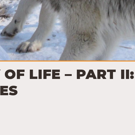
 OF LIFE – PART I
ES