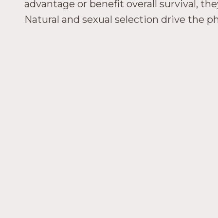
advantage or benefit overall survival, th
Natural and sexual selection drive the phy