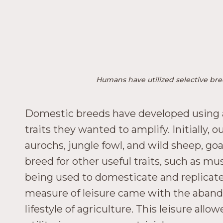
Humans have utilized selective bree
Domestic breeds have developed using art
traits they wanted to amplify. Initially,
aurochs, jungle fowl, and wild sheep, go
breed for other useful traits, such as mu
being used to domesticate and replicate 
measure of leisure came with the aband
lifestyle of agriculture. This leisure al