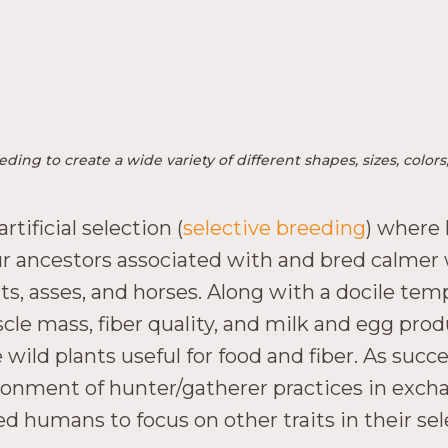
ding to create a wide variety of different shapes, sizes, col
ificial selection (
selective breeding
) where
 our ancestors associated with and bred calmer 
ats, asses, and horses. Along with a docile t
scle mass, fiber quality, and milk and egg prod
wild plants useful for food and fiber. As suc
onment of hunter/gatherer practices in excha
lowed humans to focus on other traits in their 