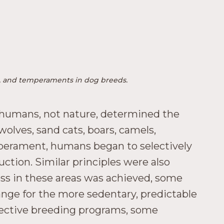
ors, and temperaments in dog breeds.
 humans, not nature, determined the
wolves, sand cats, boars, camels,
emperament, humans began to selectively
uction. Similar principles were also
cess in these areas was achieved, some
nge for the more sedentary, predictable
selective breeding programs, some