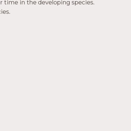
er time in the developing species.
ies.