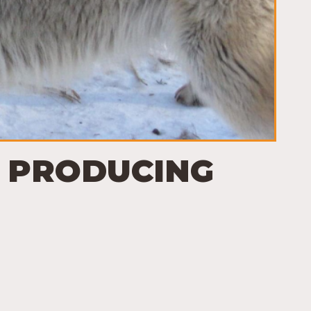
I: PRODUCING