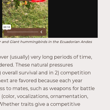
er and Giant hummingbirds in the Ecuadorian Andes
ver (usually) very long periods of time,
dered. These natural pressures
overall survival and in 2) competition
 next are favored because each year
ess to mates, such as weapons for battle
 (color, vocalizations, ornamentation,
 Whether traits give a competitive