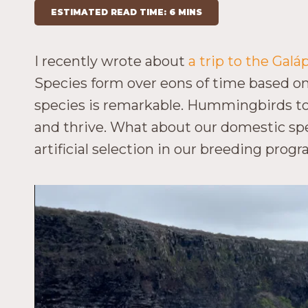
ESTIMATED READ TIME: 6 MINS
I recently wrote about
a trip to the Gal
Species form over eons of time based on 
species is remarkable. Hummingbirds to w
and thrive. What about our domestic sp
artificial selection in our breeding pro