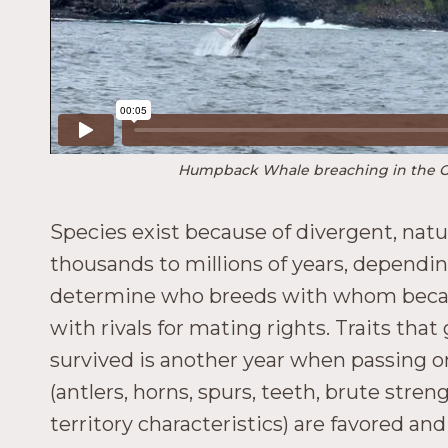
Humpback Whale breaching in the 
Species exist because of divergent, natur
thousands to millions of years, dependin
determine who breeds with whom because 
with rivals for mating rights. Traits tha
survived is another year when passing on
(antlers, horns, spurs, teeth, brute stre
territory characteristics) are favored a