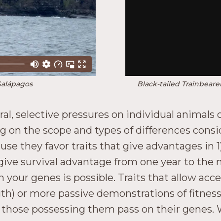
Galápagos
Black-tailed Trainbear
al, selective pressures on individual animals o
g on the scope and types of differences consi
they favor traits that give advantages in 1) 
t give survival advantage from one year to the
 your genes is possible. Traits that allow acc
ngth) or more passive demonstrations of fitness
nd those possessing them pass on their genes.