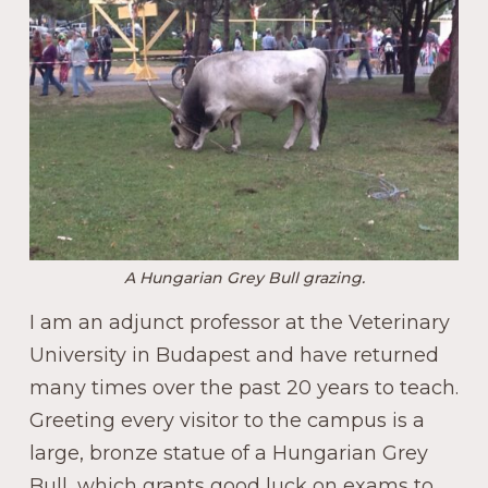
A Hungarian Grey Bull grazing.
I am an adjunct professor at the Veterinary
University in Budapest and have returned
many times over the past 20 years to teach.
Greeting every visitor to the campus is a
large, bronze statue of a Hungarian Grey
Bull, which grants good luck on exams to