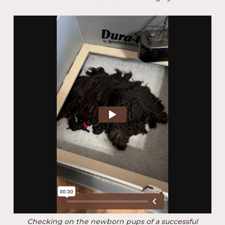
Checking on the newborn pups of a successful