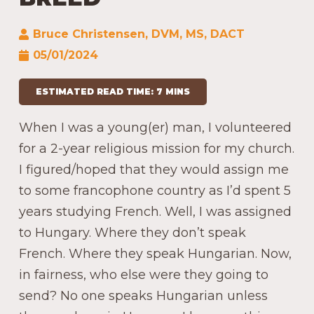
Bruce Christensen, DVM, MS, DACT
05/01/2024
ESTIMATED READ TIME: 7 MINS
When I was a young(er) man, I volunteered
for a 2-year religious mission for my church.
I figured/hoped that they would assign me
to some francophone country as I’d spent 5
years studying French. Well, I was assigned
to Hungary. Where they don’t speak
French. Where they speak Hungarian. Now,
in fairness, who else were they going to
send? No one speaks Hungarian unless