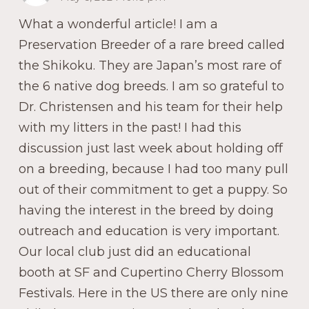
What a wonderful article! I am a
Preservation Breeder of a rare breed called
the Shikoku. They are Japan’s most rare of
the 6 native dog breeds. I am so grateful to
Dr. Christensen and his team for their help
with my litters in the past! I had this
discussion just last week about holding off
on a breeding, because I had too many pull
out of their commitment to get a puppy. So
having the interest in the breed by doing
outreach and education is very important.
Our local club just did an educational
booth at SF and Cupertino Cherry Blossom
Festivals. Here in the US there are only nine