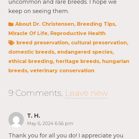
uncommon and rare breeds. I hope we
keep on seeing them.
About Dr. Christensen
,
Breeding Tips
,
Miracle Of Life
,
Reproductive Health
breed preservation
,
cultural preservation
,
domestic breeds
,
endangered species
,
ethical breeding
,
heritage breeds
,
hungarian
breeds
,
veterinary conservation
9
Comments
.
Leave new
T. H.
May 6, 2024 6:56 pm
Thank you for all you do! I appreciate you