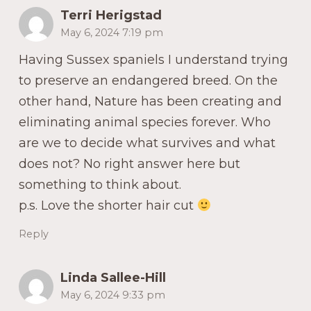
Terri Herigstad
May 6, 2024 7:19 pm
Having Sussex spaniels I understand trying
to preserve an endangered breed. On the
other hand, Nature has been creating and
eliminating animal species forever. Who
are we to decide what survives and what
does not? No right answer here but
something to think about.
p.s. Love the shorter hair cut
Reply
Linda Sallee-Hill
May 6, 2024 9:33 pm