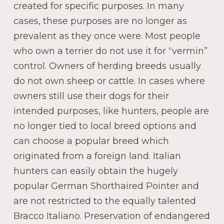
created for specific purposes. In many
cases, these purposes are no longer as
prevalent as they once were. Most people
who own a terrier do not use it for “vermin”
control. Owners of herding breeds usually
do not own sheep or cattle. In cases where
owners still use their dogs for their
intended purposes, like hunters, people are
no longer tied to local breed options and
can choose a popular breed which
originated from a foreign land. Italian
hunters can easily obtain the hugely
popular German Shorthaired Pointer and
are not restricted to the equally talented
Bracco Italiano. Preservation of endangered