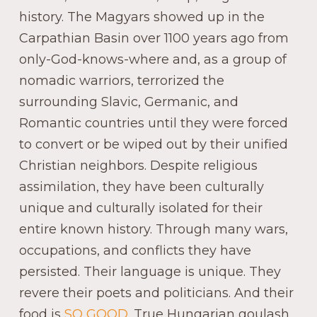
history. The Magyars showed up in the
Carpathian Basin over 1100 years ago from
only-God-knows-where and, as a group of
nomadic warriors, terrorized the
surrounding Slavic, Germanic, and
Romantic countries until they were forced
to convert or be wiped out by their unified
Christian neighbors. Despite religious
assimilation, they have been culturally
unique and culturally isolated for their
entire known history. Through many wars,
occupations, and conflicts they have
persisted. Their language is unique. They
revere their poets and politicians. And their
food is
SO GOOD
. True Hungarian goulash