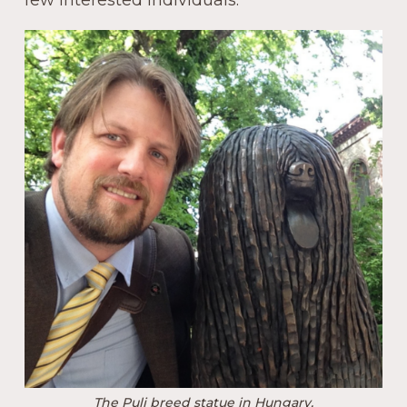
few interested individuals.
The Puli breed statue in Hungary.