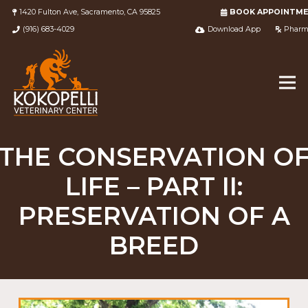
1420 Fulton Ave, Sacramento, CA 95825
BOOK APPOINTM
(916) 683-4029
Download App
Pharm
THE CONSERVATION O
LIFE – PART II:
PRESERVATION OF A
BREED