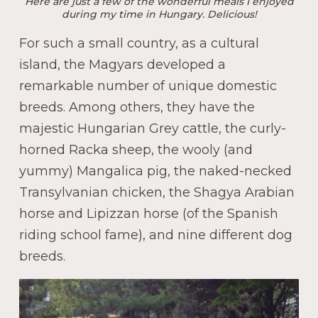
Here are just a few of the wonderful meals I enjoyed
during my time in Hungary. Delicious!
For such a small country, as a cultural
island, the Magyars developed a
remarkable number of unique domestic
breeds. Among others, they have the
majestic Hungarian Grey cattle, the curly-
horned Racka sheep, the wooly (and
yummy) Mangalica pig, the naked-necked
Transylvanian chicken, the Shagya Arabian
horse and Lipizzan horse (of the Spanish
riding school fame), and nine different dog
breeds.