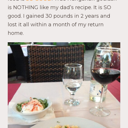
is NOTHING like my dad’s recipe. It is SO
good. I gained 30 pounds in 2 years and
lost it all within a month of my return
home.