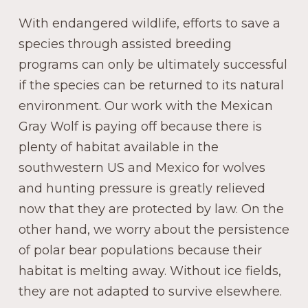
With endangered wildlife, efforts to save a
species through assisted breeding
programs can only be ultimately successful
if the species can be returned to its natural
environment. Our work with the Mexican
Gray Wolf is paying off because there is
plenty of habitat available in the
southwestern US and Mexico for wolves
and hunting pressure is greatly relieved
now that they are protected by law. On the
other hand, we worry about the persistence
of polar bear populations because their
habitat is melting away. Without ice fields,
they are not adapted to survive elsewhere.