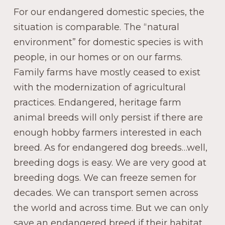
For our endangered domestic species, the
situation is comparable. The “natural
environment” for domestic species is with
people, in our homes or on our farms.
Family farms have mostly ceased to exist
with the modernization of agricultural
practices. Endangered, heritage farm
animal breeds will only persist if there are
enough hobby farmers interested in each
breed. As for endangered dog breeds…well,
breeding dogs is easy. We are very good at
breeding dogs. We can freeze semen for
decades. We can transport semen across
the world and across time. But we can only
save an endangered breed if their habitat