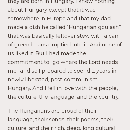
they are born in Hungary. I knew nothing
about Hungary except that it was
somewhere in Europe and that my dad
made a dish he called “Hungarian goulash”
that was basically leftover stew with a can
of green beans emptied into it. And none of
us liked it. But I had made the
commitment to “go where the Lord needs
me” and so I prepared to spend 2 years in
newly liberated, post-communism
Hungary. And I fell in love with the people,
the culture, the language, and the country.
The Hungarians are proud of their
language, their songs, their poems, their
culture, and their rich, deep, long cultural