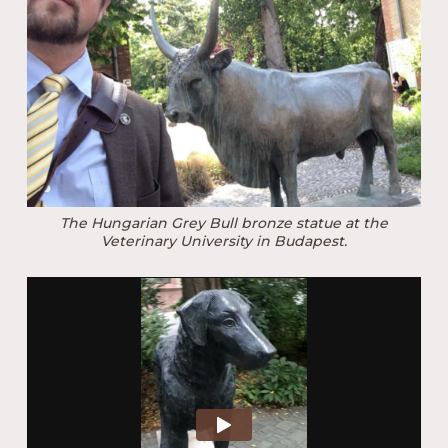
The Hungarian Grey Bull bronze statue at the
Veterinary University in Budapest.