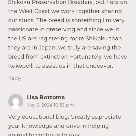
Shikoku Preservation Breeders, but here on
the West Coast we work together sharing
our studs. The breed is something I’m very
passionate in preserving and since we in
the US are registering more Shikoku than
they are in Japan, we truly are saving the
breed from extinction. Fortunately, we have
Kokopelli to assist us in that endeavor.
Reply
Lisa Bottoms
May 6, 2024 10:33 pm
Very educational blog. Greatly appreciate
your knowledge and drive in helping
animal to continue to exist.