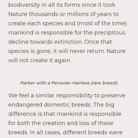
biodiversity in all its forms since it took
Nature thousands or millions of years to
create each species and (most of the time)
mankind is responsible for the precipitous
decline towards extinction. Once that
species is gone, it will never return. Nature
will not create it again.
Parker with a Peruvian Hairless (rare breed).
We feel a similar responsibility to preserve
endangered domestic breeds. The big
difference is that mankind is responsible
for both the creation and loss of these
breeds. In all cases, different breeds were