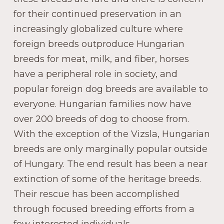
for their continued preservation in an
increasingly globalized culture where
foreign breeds outproduce Hungarian
breeds for meat, milk, and fiber, horses
have a peripheral role in society, and
popular foreign dog breeds are available to
everyone. Hungarian families now have
over 200 breeds of dog to choose from.
With the exception of the Vizsla, Hungarian
breeds are only marginally popular outside
of Hungary. The end result has been a near
extinction of some of the heritage breeds.
Their rescue has been accomplished
through focused breeding efforts from a