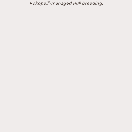
Kokopelli-managed Puli breeding.