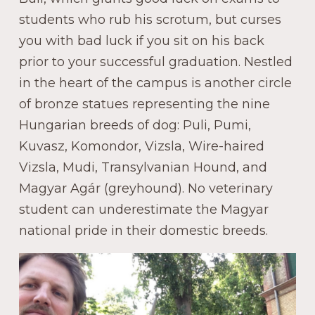
students who rub his scrotum, but curses
you with bad luck if you sit on his back
prior to your successful graduation. Nestled
in the heart of the campus is another circle
of bronze statues representing the nine
Hungarian breeds of dog: Puli, Pumi,
Kuvasz, Komondor, Vizsla, Wire-haired
Vizsla, Mudi, Transylvanian Hound, and
Magyar Agár (greyhound). No veterinary
student can underestimate the Magyar
national pride in their domestic breeds.