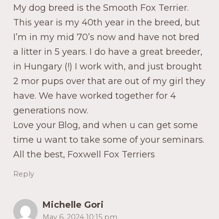
My dog breed is the Smooth Fox Terrier.
This year is my 40th year in the breed, but
I’m in my mid 70’s now and have not bred
a litter in 5 years. I do have a great breeder,
in Hungary (!) I work with, and just brought
2 mor pups over that are out of my girl they
have. We have worked together for 4
generations now.
Love your Blog, and when u can get some
time u want to take some of your seminars.
All the best, Foxwell Fox Terriers
Reply
Michelle Gori
May 6, 2024 10:15 pm