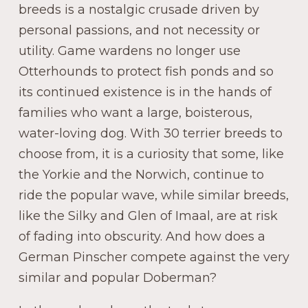
breeds is a nostalgic crusade driven by
personal passions, and not necessity or
utility. Game wardens no longer use
Otterhounds to protect fish ponds and so
its continued existence is in the hands of
families who want a large, boisterous,
water-loving dog. With 30 terrier breeds to
choose from, it is a curiosity that some, like
the Yorkie and the Norwich, continue to
ride the popular wave, while similar breeds,
like the Silky and Glen of Imaal, are at risk
of fading into obscurity. And how does a
German Pinscher compete against the very
similar and popular Doberman?