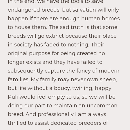
In the end, we have the tools to save
endangered breeds, but salvation will only
happen if there are enough human homes
to house them. The sad truth is that some
breeds will go extinct because their place
in society has faded to nothing. Their
original purpose for being created no
longer exists and they have failed to
subsequently capture the fancy of modern
families. My family may never own sheep,
but life without a boucy, twirling, happy
Puli would feel empty to us, so we will be
doing our part to maintain an uncommon
breed. And professionally I am always
thrilled to assist dedicated breeders of