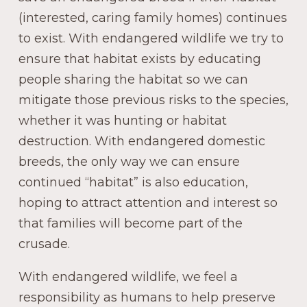
(interested, caring family homes) continues
to exist. With endangered wildlife we try to
ensure that habitat exists by educating
people sharing the habitat so we can
mitigate those previous risks to the species,
whether it was hunting or habitat
destruction. With endangered domestic
breeds, the only way we can ensure
continued “habitat” is also education,
hoping to attract attention and interest so
that families will become part of the
crusade.
With endangered wildlife, we feel a
responsibility as humans to help preserve