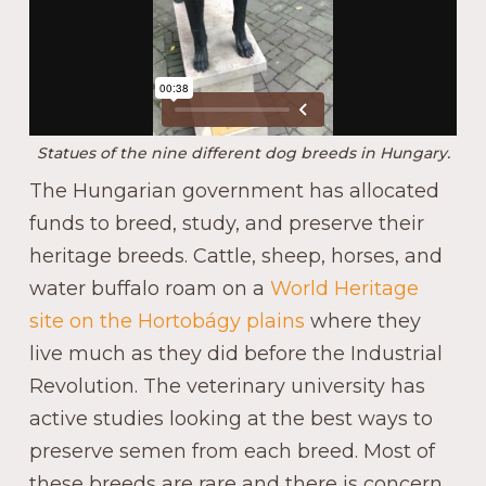
Statues of the nine different dog breeds in Hungary.
The Hungarian government has allocated
funds to breed, study, and preserve their
heritage breeds. Cattle, sheep, horses, and
water buffalo roam on a
World Heritage
site on the Hortobágy plains
where they
live much as they did before the Industrial
Revolution. The veterinary university has
active studies looking at the best ways to
preserve semen from each breed. Most of
these breeds are rare and there is concern