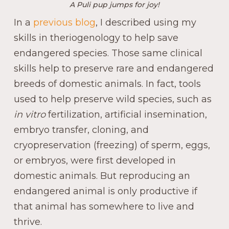
A Puli pup jumps for joy!
In a
previous blog
, I described using my
skills in theriogenology to help save
endangered species. Those same clinical
skills help to preserve rare and endangered
breeds of domestic animals. In fact, tools
used to help preserve wild species, such as
in vitro
fertilization, artificial insemination,
embryo transfer, cloning, and
cryopreservation (freezing) of sperm, eggs,
or embryos, were first developed in
domestic animals. But reproducing an
endangered animal is only productive if
that animal has somewhere to live and
thrive.