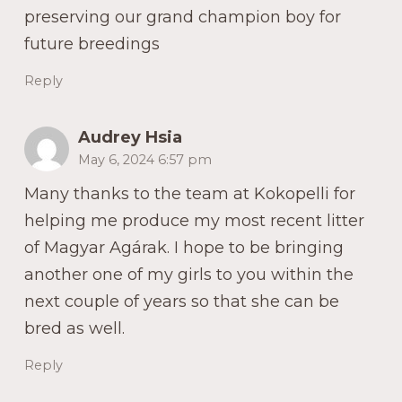
preserving our grand champion boy for
future breedings
Reply
Audrey Hsia
May 6, 2024 6:57 pm
Many thanks to the team at Kokopelli for
helping me produce my most recent litter
of Magyar Agárak. I hope to be bringing
another one of my girls to you within the
next couple of years so that she can be
bred as well.
Reply