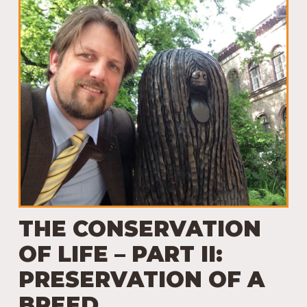
THE CONSERVATION
OF LIFE – PART II:
PRESERVATION OF A
BREED